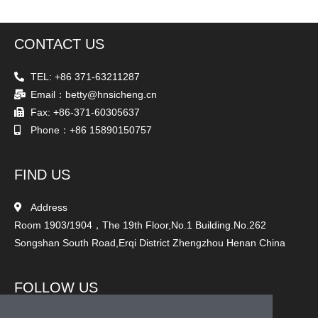
CONTACT US
TEL: +86 371-63211287
Email：betty@hnsicheng.cn
Fax: +86-371-60305637
Phone：+86 15890150757
FIND US
Address
Room 1903/1904，The 19th Floor,No.1 Building.No.262
Songshan South Road,Erqi District Zhengzhou Henan China
FOLLOW US