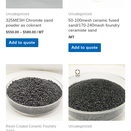
Uncategorized
Uncategorized
325MESH Chromite sand
50-100mesh ceramic fused
powder as colorant
sand/170-240mesh foundry
ceramiste sand
$
550.00
–
$
580.00
/ MT
/MT
Add to quote
Add to quote
Resin Coated Ceramic Foundry
Uncategorized
Sand