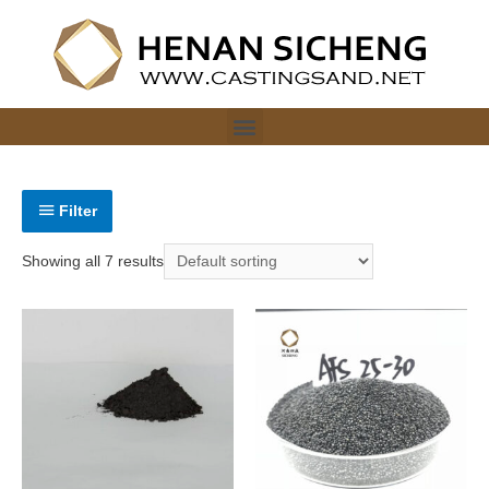
Filter
Showing all 7 results