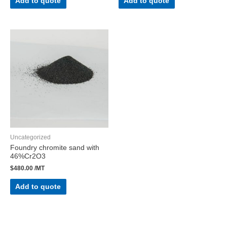
Add to quote
Add to quote
Uncategorized
Foundry chromite sand with
46%Cr2O3
$
480.00
/MT
Add to quote