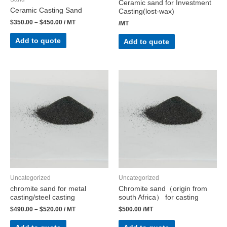
Ceramic sand for Investment
Ceramic Casting Sand
Casting(lost-wax)
$
350.00
–
$
450.00
/ MT
/MT
Add to quote
Add to quote
Uncategorized
Uncategorized
chromite sand for metal
Chromite sand（origin from
casting/steel casting
south Africa） for casting
$
490.00
–
$
520.00
/ MT
$
500.00
/MT