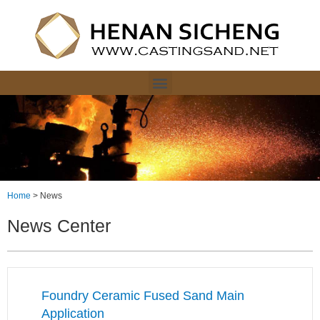
Home
>
News
News Center
Foundry Ceramic Fused Sand Main
Application