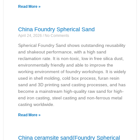
Read More »
China Foundry Spherical Sand
April 24, 2026
No Comments
Spherical Foundry Sand shows outstanding reusability
and shakeout performance, with a high sand
reclamation rate. It is non-toxic, low in free silica dust,
environmentally friendly and able to improve the
working environment of foundry workshops. It is widely
used in shell molding, cold box process, furan resin
sand and 3D printing sand casting processes, and has
become a mainstream high-quality raw sand for high-
end iron casting, steel casting and non-ferrous metal
casting worldwide.
Read More »
China ceramsite sand(Foundry Spherical