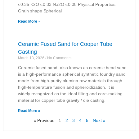
≤0.35 K2O ≤0.33 Na2O ≤0.08 Physical Properties
Grain shape Spherical
Read More »
Ceramic Fused Sand for Cooper Tube
Casting
March 13, 2026
No Comments
Ceramic fused sand, also known as ceramic bead sand
is a high-performance spherical synthetic foundry sand
made from high-purity alumina raw materials through
high-temperature fusion and spheroidization. It is
widely recognized as the ideal filling and core-making
material for copper tube gravity / die casting.
Read More »
« Previous
1
2
3
4
5
Next »