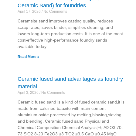
Ceramic Sand) for foundries
April 17, 2026
No Comments
Ceramsite sand improves casting quality, reduces
scrap rates, saves binder, simplifies cleaning, and
lowers long-term production costs. It is one of the most
cost-effective high-performance foundry sands
available today.
Read More »
Ceramic fused sand advantages as foundry
material
April 3, 2026
No Comments
Ceramic fused sand is a kind of fused ceramic sand,it is
made from calcined bauxite with main content
aluminium oxide processed by melting,blowing,sieving
and blending. Ceramic fused sand Physical and
Chemical Composition Chemical Analysis[%] Al2O3 70-
73 SiO2 8-20 Fe2O3 ≤3 TiO2 ≤3.5 CaO ≤0.45 MgO