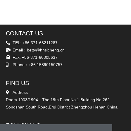
CONTACT US
TEL: +86 371-63211287
Email：betty@hnsicheng.cn
Fax: +86-371-60305637
Phone：+86 15890150757
FIND US
Address
Room 1903/1904，The 19th Floor,No.1 Building.No.262
Songshan South Road,Erqi District Zhengzhou Henan China
FOLLOW US