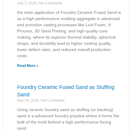
July 1, 2026
No Comments
the main application of Foundry Ceramic Fused Sand is
as a high-performance molding aggregate in advanced
and precision casting processes like Lost Foam, V-
Process, 3D Sand Printing, and high-quality core
making, where its superior thermal stability, spherical
shape, and durability lead to higher casting quality,
lower defect rates, and reduced overall production
costs.
Read More »
Foundry Ceramic Fused Sand as Stuffing
Sand
May 20, 2026
No Comments
Using ceramic foundry sand as stuffing (or backing)
sand is a advanced foundry practice where it forms the
bulk of the mold behind a high-performance facing
sand