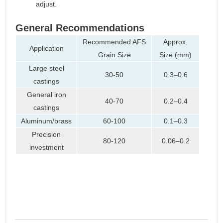
adjust.
General Recommendations
Recommended AFS
Approx.
Application
Grain Size
Size (mm)
Large steel
30-50
0.3–0.6
castings
General iron
40-70
0.2–0.4
castings
Aluminum/brass
60-100
0.1–0.3
Precision
80-120
0.06–0.2
investment