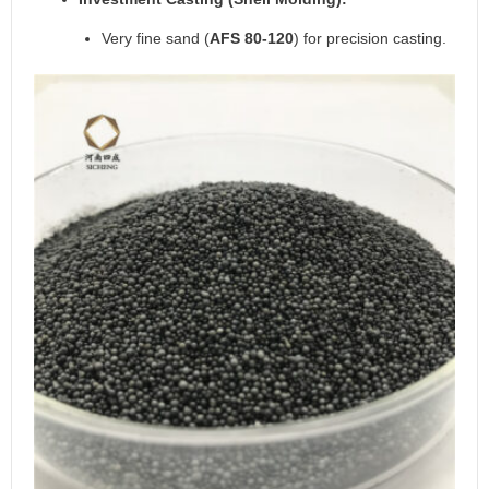
Very fine sand (
AFS 80-120
) for precision casting.