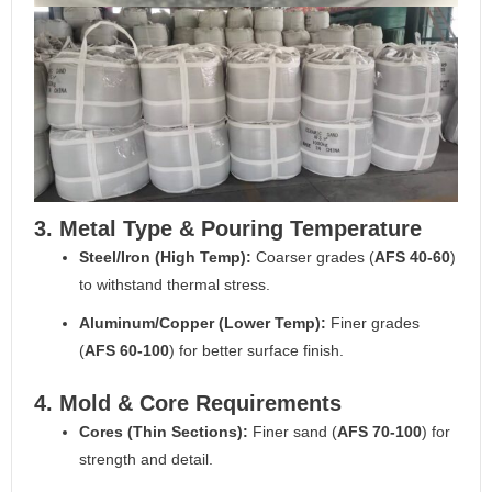
3. Metal Type & Pouring Temperature
Steel/Iron (High Temp):
Coarser grades (
AFS 40-60
)
to withstand thermal stress.
Aluminum/Copper (Lower Temp):
Finer grades
(
AFS 60-100
) for better surface finish.
4. Mold & Core Requirements
Cores (Thin Sections):
Finer sand (
AFS 70-100
) for
strength and detail.