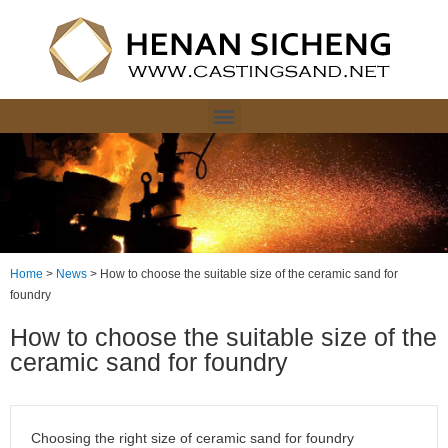
Home
>
News
>
How to choose the suitable size of the ceramic sand for
foundry
How to choose the suitable size of the
ceramic sand for foundry
Choosing the right size of ceramic sand for foundry