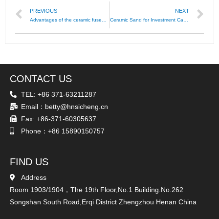
PREVIOUS
NEXT
Advantages of the ceramic fused sand as casting material
Ceramic Sand for Investment Casting
CONTACT US
TEL: +86 371-63211287
Email：betty@hnsicheng.cn
Fax: +86-371-60305637
Phone：+86 15890150757
FIND US
Address
Room 1903/1904，The 19th Floor,No.1 Building.No.262
Songshan South Road,Erqi District Zhengzhou Henan China