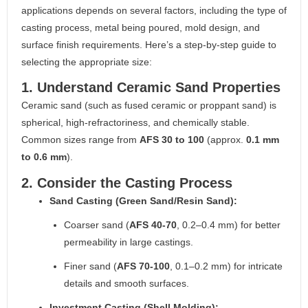
applications depends on several factors, including the type of
casting process, metal being poured, mold design, and
surface finish requirements. Here’s a step-by-step guide to
selecting the appropriate size:
1. Understand Ceramic Sand Properties
Ceramic sand (such as fused ceramic or proppant sand) is
spherical, high-refractoriness, and chemically stable.
Common sizes range from
AFS 30 to 100
(approx.
0.1 mm
to 0.6 mm
).
2. Consider the Casting Process
Sand Casting (Green Sand/Resin Sand):
Coarser sand (
AFS 40-70
, 0.2–0.4 mm) for better
permeability in large castings.
Finer sand (
AFS 70-100
, 0.1–0.2 mm) for intricate
details and smooth surfaces.
Investment Casting (Shell Molding):