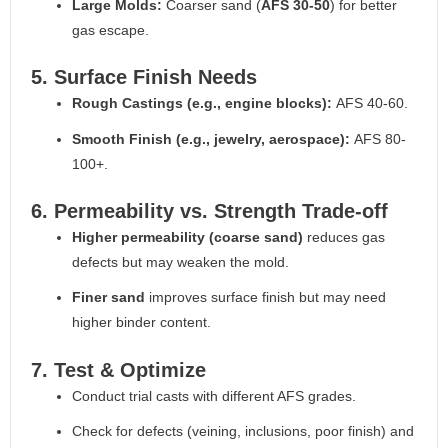
Large Molds:
Coarser sand (
AFS 30-50
) for better
gas escape.
5. Surface Finish Needs
Rough Castings (e.g., engine blocks):
AFS 40-60.
Smooth Finish (e.g., jewelry, aerospace):
AFS 80-
100+.
6. Permeability vs. Strength Trade-off
Higher permeability (coarse sand)
reduces gas
defects but may weaken the mold.
Finer sand
improves surface finish but may need
higher binder content.
7. Test & Optimize
Conduct trial casts with different AFS grades.
Check for defects (veining, inclusions, poor finish) and