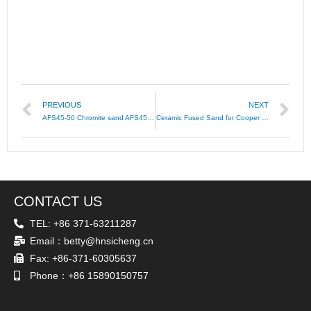
PREVIOUS
NEXT
AFS45-50 Chromite sand AFS45-55 Chromite AFS40-45
Ceramic Fused Sand for Cooper Tube Casting
CONTACT US
TEL: +86 371-63211287
Email：betty@hnsicheng.cn
Fax: +86-371-60305637
Phone：+86 15890150757