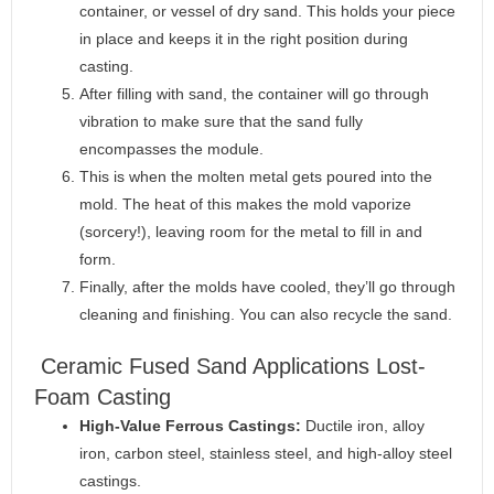
container, or vessel of dry sand. This holds your piece
in place and keeps it in the right position during
casting.
After filling with sand, the container will go through
vibration to make sure that the sand fully
encompasses the module.
This is when the molten metal gets poured into the
mold. The heat of this makes the mold vaporize
(sorcery!), leaving room for the metal to fill in and
form.
Finally, after the molds have cooled, they’ll go through
cleaning and finishing. You can also recycle the sand.
Ceramic Fused Sand Applications Lost-
Foam Casting
High-Value Ferrous Castings:
Ductile iron, alloy
iron, carbon steel, stainless steel, and high-alloy steel
castings.