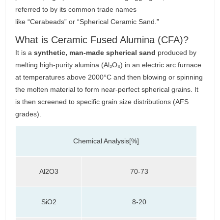
referred to by its common trade names
like “Cerabeads” or “Spherical Ceramic Sand.”
What is Ceramic Fused Alumina (CFA)?
It is a
synthetic, man-made spherical sand
produced by
melting high-purity alumina (Al₂O₃) in an electric arc furnace
at temperatures above 2000°C and then blowing or spinning
the molten material to form near-perfect spherical grains. It
is then screened to specific grain size distributions (AFS
grades).
Chemical Analysis[%]
Al2O3
70-73
SiO2
8-20