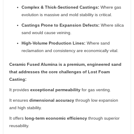
Complex & Thick-Sectioned Castings:
Where gas
evolution is massive and mold stability is critical.
Castings Prone to Expansion Defects:
Where silica
sand would cause veining.
High-Volume Production Lines:
Where sand
reclamation and consistency are economically vital.
Ceramic Fused Alumina is a premium, engineered sand
that addresses the core challenges of Lost Foam
Casting:
It provides
exceptional permeability
for gas venting.
It ensures
dimensional accuracy
through low expansion
and high stability.
It offers
long-term economic efficiency
through superior
reusability.