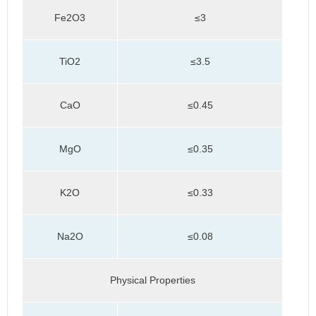
Fe2O3
≤3
TiO2
≤3.5
CaO
≤0.45
MgO
≤0.35
K2O
≤0.33
Na2O
≤0.08
Physical Properties