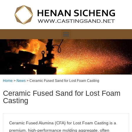
Home
>
News
>
Ceramic Fused Sand for Lost Foam Casting
Ceramic Fused Sand for Lost Foam
Casting
Ceramic Fused Alumina (CFA) for Lost Foam Casting is a
premium, high-performance molding aggregate, often