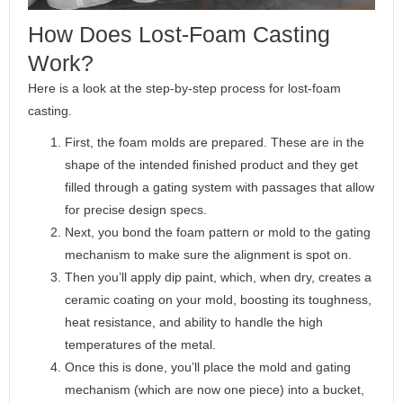
How Does Lost-Foam Casting
Work?
Here is a look at the step-by-step process for lost-foam
casting.
First, the foam molds are prepared. These are in the
shape of the intended finished product and they get
filled through a gating system with passages that allow
for precise design specs.
Next, you bond the foam pattern or mold to the gating
mechanism to make sure the alignment is spot on.
Then you’ll apply dip paint, which, when dry, creates a
ceramic coating on your mold, boosting its toughness,
heat resistance, and ability to handle the high
temperatures of the metal.
Once this is done, you’ll place the mold and gating
mechanism (which are now one piece) into a bucket,