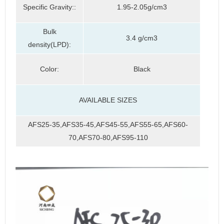
Specific Gravity::
1.95-2.05g/cm3
Bulk
3.4 g/cm3
density(LPD):
Color:
Black
AVAILABLE SIZES
AFS25-35,AFS35-45,AFS45-55,AFS55-65,AFS60-
70,AFS70-80,AFS95-110