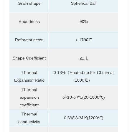
Grain shape
Spherical Ball
Roundness
90%
Refractoriness:
＞1790℃
Shape Coefficient
≤1.1
Thermal
0.13%（Heated up for 10 min at
Expansion Ratio
1000℃）
Thermal
expansion
6×10-6 /℃(20-1000℃)
coefficient
Thermal
0.698W/M.K(1200℃)
conductivity