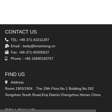
CONTACT US
TEL: +86 371-63211287
Email：betty@hnsicheng.cn
Fax: +86-371-60305637
Phone：+86 15890150757
FIND US
Address
Room 1903/1904，The 19th Floor,No.1 Building.No.262
Songshan South Road,Erqi District Zhengzhou Henan China
FOLLOW US