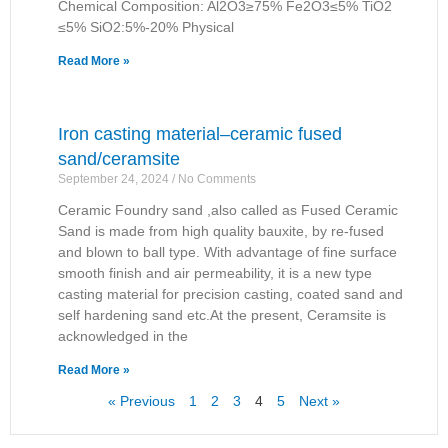
Chemical Composition: Al2O3≥75% Fe2O3≤5% TiO2
≤5% SiO2:5%-20% Physical
Read More »
Iron casting material–ceramic fused
sand/ceramsite
September 24, 2024
No Comments
Ceramic Foundry sand ,also called as Fused Ceramic
Sand is made from high quality bauxite, by re-fused
and blown to ball type. With advantage of fine surface
smooth finish and air permeability, it is a new type
casting material for precision casting, coated sand and
self hardening sand etc.At the present, Ceramsite is
acknowledged in the
Read More »
« Previous
1
2
3
4
5
Next »