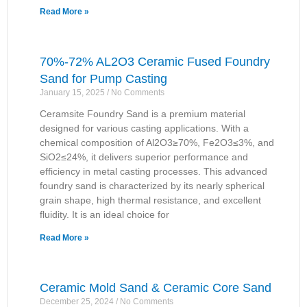
Read More »
70%-72% AL2O3 Ceramic Fused Foundry
Sand for Pump Casting
January 15, 2025
No Comments
Ceramsite Foundry Sand is a premium material
designed for various casting applications. With a
chemical composition of Al2O3≥70%, Fe2O3≤3%, and
SiO2≤24%, it delivers superior performance and
efficiency in metal casting processes. This advanced
foundry sand is characterized by its nearly spherical
grain shape, high thermal resistance, and excellent
fluidity. It is an ideal choice for
Read More »
Ceramic Mold Sand & Ceramic Core Sand
December 25, 2024
No Comments