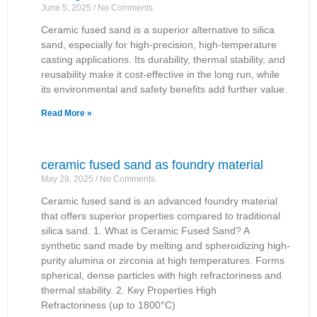
June 5, 2025
No Comments
Ceramic fused sand is a superior alternative to silica
sand, especially for high-precision, high-temperature
casting applications. Its durability, thermal stability, and
reusability make it cost-effective in the long run, while
its environmental and safety benefits add further value.
Read More »
ceramic fused sand as foundry material
May 29, 2025
No Comments
Ceramic fused sand is an advanced foundry material
that offers superior properties compared to traditional
silica sand. 1. What is Ceramic Fused Sand? A
synthetic sand made by melting and spheroidizing high-
purity alumina or zirconia at high temperatures. Forms
spherical, dense particles with high refractoriness and
thermal stability. 2. Key Properties High
Refractoriness (up to 1800°C)