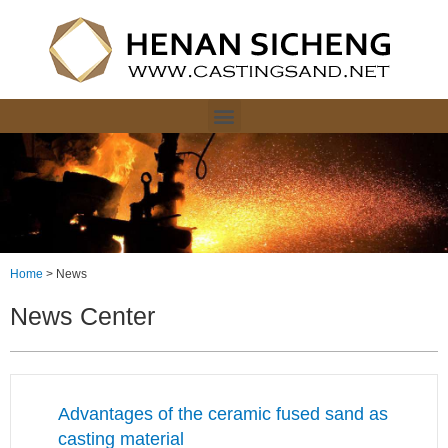
Home
>
News
News Center
Advantages of the ceramic fused sand as
casting material