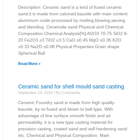
Description: Ceramic sand is a kind of fused ceramic
sand,it is made from calcined bauxite with main content
aluminium oxide processed by melting,blowing,sieving
and blending. Ceramsite sand Physical and Chemical
Composition Chemical Analysis[%] Al2O3 70-75 SiO2 8-
20 Fe2O3 ≤3 TiO2 ≤3.5 CaO ≤0.45 MgO ≤0.35 K2O
≤0.33 Na2O ≤0.08 Physical Properties Grain shape
Spherical Ball
Read More »
Ceramic sand for shell mould sand casting
September 24, 2024
No Comments
Ceramic Foundry sand is made from high quality
bauxite, by re-fused and blown to ball type. With
advantage of fine surface smooth finish and air
permeability, it is a new type casting material for
precision casting, coated sand and self hardening sand
etc. Chemical and Physical Composition: Main