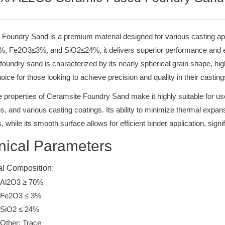
Foundry Sand is a premium material designed for various casting app
, Fe2O3≤3%, and SiO2≤24%, it delivers superior performance and eff
oundry sand is characterized by its nearly spherical grain shape, high t
hoice for those looking to achieve precision and quality in their casting
 properties of Ceramsite Foundry Sand make it highly suitable for use
ns, and various casting coatings. Its ability to minimize thermal ex
, while its smooth surface allows for efficient binder application, signi
nical Parameters
l Composition:
Al2O3 ≥ 70%
Fe2O3 ≤ 3%
SiO2 ≤ 24%
Other: Trace