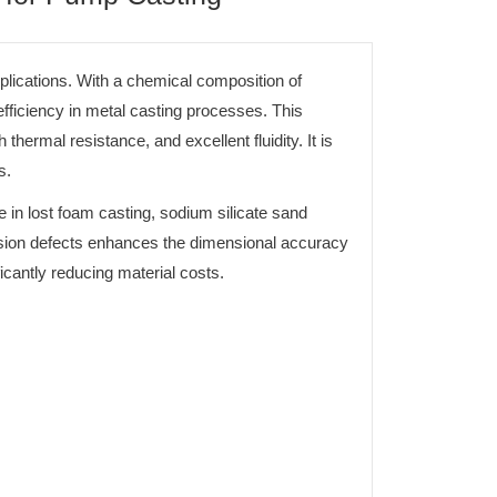
lications. With a chemical composition of
iciency in metal casting processes. This
hermal resistance, and excellent fluidity. It is
s.
 in lost foam casting, sodium silicate sand
pansion defects enhances the dimensional accuracy
ficantly reducing material costs.