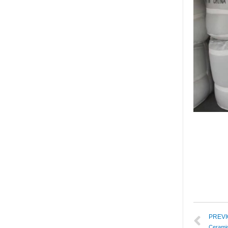
PREV
Cerami