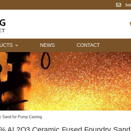
be
UCTS
NEWS
CONTACT
 Sand for Pump Casting
% AL2O3 Ceramic Fused Foundry Sand 