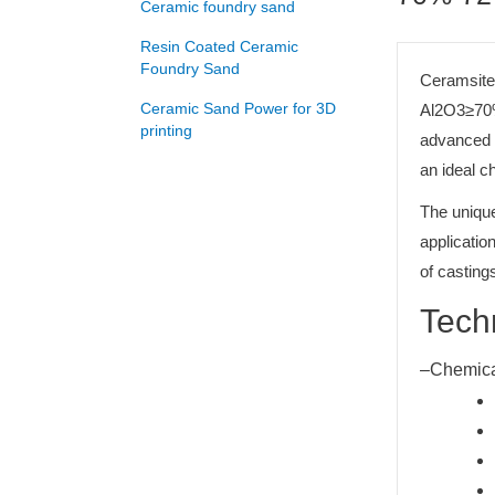
Ceramic foundry sand
Resin Coated Ceramic
Foundry Sand
Ceramsite 
Ceramic Sand Power for 3D
Al2O3≥70%
printing
advanced f
an ideal c
The unique
applicatio
of castings
Tech
–Chemica