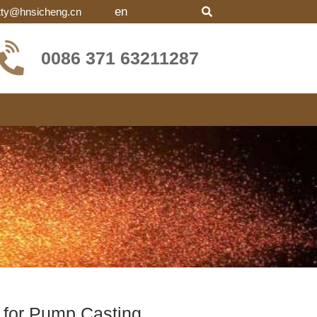
en
tty@hnsicheng.cn
0086 371 63211287
for Pump Casting