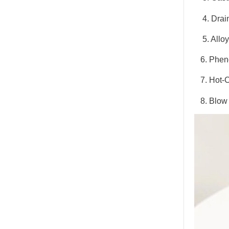
4. Drai
5. Alloy
6. Pheno
7. Hot-C
8. Blow 