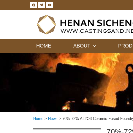
HOME
ABOUT
PROD
Home
>
News
>
70%-72% AL2O3 Ceramic Fused Foundry
70%-72