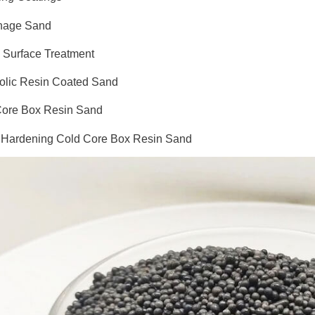
nage Sand
 Surface Treatment
lic Resin Coated Sand
ore Box Resin Sand
Hardening Cold Core Box Resin Sand