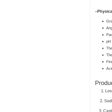
–Physica
Gra
Ang
Pac
pH 
The
The
Fir
Aci
Produ
1. Lost
2. Sodiu
3. Casti