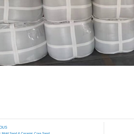
IOUS
c Mold Sand & Ceramic Core Sand