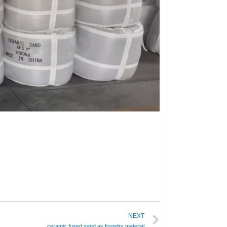
NEXT
ceramic fused sand as foundry material