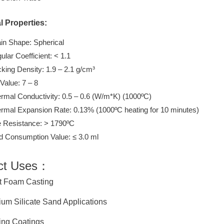
l Properties:
in Shape: Spherical
ular Coefficient: < 1.1
king Density: 1.9 – 2.1 g/cm³
Value: 7 – 8
rmal Conductivity: 0.5 – 0.6 (W/m*K) (1000ºC)
rmal Expansion Rate: 0.13% (1000ºC heating for 10 minutes)
e Resistance: > 1790ºC
d Consumption Value: ≤ 3.0 ml
ct Uses：
 Foam Casting
m Silicate Sand Applications
ng Coatings