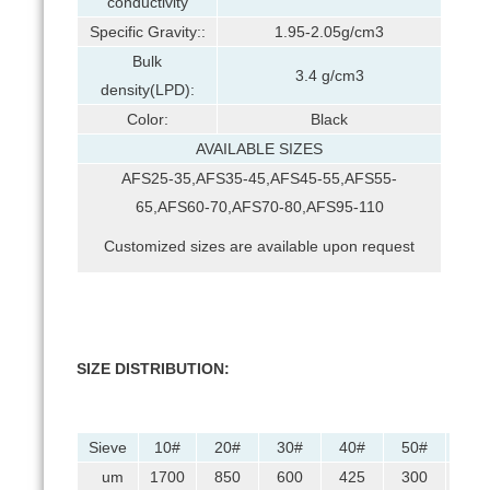
conductivity
Specific Gravity::
1.95-2.05g/cm3
Bulk
3.4 g/cm3
density(LPD):
Color:
Black
AVAILABLE SIZES
AFS25-35,AFS35-45,AFS45-55,AFS55-
65,AFS60-70,AFS70-80,AFS95-110
Customized sizes are available upon request
SIZE DISTRIBUTION:
Sieve
10#
20#
30#
40#
50#
70#
um
1700
850
600
425
300
212