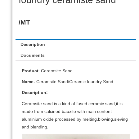
/MT
Description
Documents
Product
: Ceramsite Sand
Name:
Ceramsite Sand/Ceramic foundry Sand
Description:
Ceramsite sand is a kind of fused ceramic sand,it is
made from calcined bauxite with main content
aluminium oxide processed by melting,blowing,sieving
and blending.