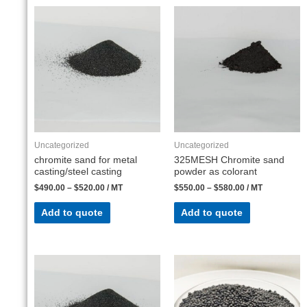
Uncategorized
Uncategorized
chromite sand for metal
325MESH Chromite sand
casting/steel casting
powder as colorant
$
490.00
–
$
520.00
/ MT
$
550.00
–
$
580.00
/ MT
Add to quote
Add to quote