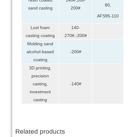
80,
sand casting
200#
AFS95-110
Lost foam
140-
casting coating
270#,-200#
Molding sand
alcohol-based
-200#
coating
3D printing,
precision
casting,
-140#
investment
casting
Related products