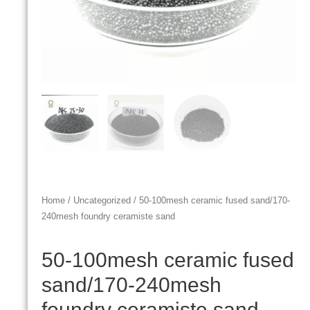
Home
/
Uncategorized
/ 50-100mesh ceramic fused sand/170-
240mesh foundry ceramiste sand
50-100mesh ceramic fused
sand/170-240mesh
foundry ceramiste sand