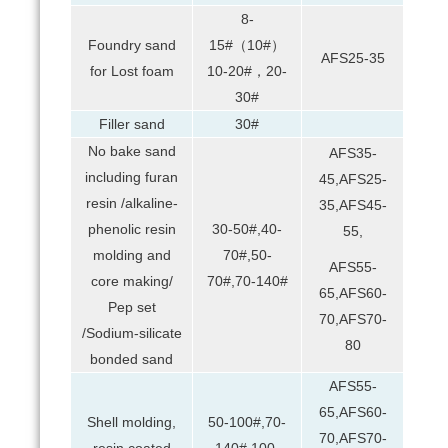
8-
Foundry sand
15#（10#）
AFS25-35
for Lost foam
10-20#，20-
30#
Filler sand
30#
No bake sand
AFS35-
including furan
45,AFS25-
resin /alkaline-
35,AFS45-
phenolic resin
30-50#,40-
55,
molding and
70#,50-
AFS55-
core making/
70#,70-140#
65,AFS60-
Pep set
70,AFS70-
/Sodium-silicate
80
bonded sand
AFS55-
65,AFS60-
Shell molding,
50-100#,70-
70,AFS70-
resin coated
140#,100-