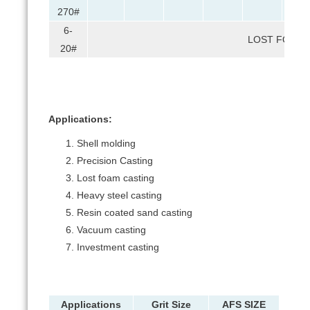
270#
6-
LOST FOAM 
20#
Applications:
Shell molding
Precision Casting
Lost foam casting
Heavy steel casting
Resin coated sand casting
Vacuum casting
Investment casting
Applications
Grit Size
AFS SIZE