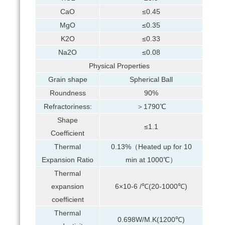
CaO
≤0.45
MgO
≤0.35
K2O
≤0.33
Na2O
≤0.08
Physical Properties
Grain shape
Spherical Ball
Roundness
90%
Refractoriness:
＞1790℃
Shape
≤1.1
Coefficient
Thermal
0.13%（Heated up for 10
Expansion Ratio
min at 1000℃）
Thermal
expansion
6×10-6 /℃(20-1000℃)
coefficient
Thermal
0.698W/M.K(1200℃)