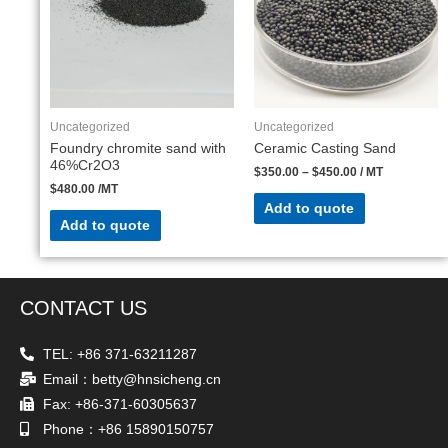
Uncategorized
Uncategorized
Foundry chromite sand with
Ceramic Casting Sand
46%Cr2O3
$
350.00
–
$
450.00
/ MT
$
480.00
/MT
Add to quote
Add to quote
CONTACT US
TEL: +86 371-63211287
Email：betty@hnsicheng.cn
Fax: +86-371-60305637
Phone：+86 15890150757