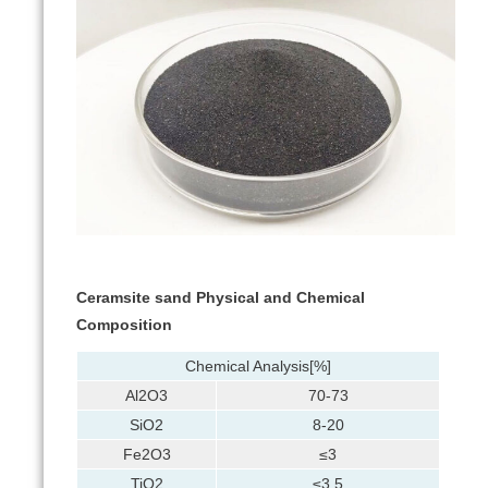
Ceramsite sand Physical and Chemical
Composition
Chemical Analysis[%]
Al2O3
70-73
SiO2
8-20
Fe2O3
≤3
TiO2
≤3.5