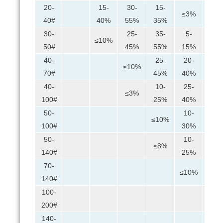
20-
15-
30-
15-
≤3%
40#
40%
55%
35%
30-
25-
35-
5-
≤10%
≤5%
50#
45%
55%
15%
40-
25-
20-
5-
≤10%
70#
45%
40%
25%
40-
10-
25-
25-
≤3%
100#
25%
40%
45%
50-
10-
30-
≤10%
100#
30%
50%
50-
10-
20-
≤8%
140#
25%
45%
70-
10-
≤10%
140#
25%
100-
≤3%
200#
140-