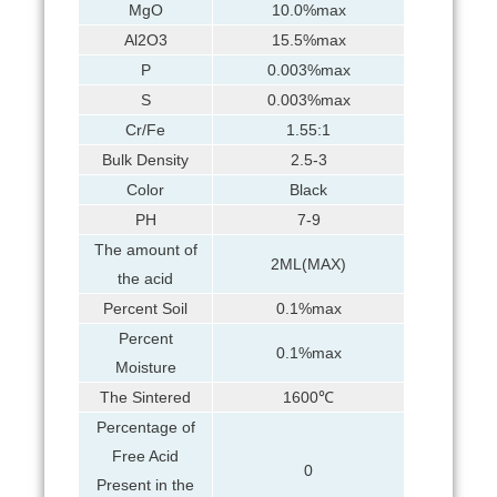
MgO
10.0%max
Al2O3
15.5%max
P
0.003%max
S
0.003%max
Cr/Fe
1.55:1
Bulk Density
2.5-3
Color
Black
PH
7-9
The amount of
2ML(MAX)
the acid
Percent Soil
0.1%max
Percent
0.1%max
Moisture
The Sintered
1600℃
Percentage of
Free Acid
0
Present in the