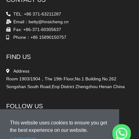
TEL: +86 371-63211287
Email：betty@hnsicheng.cn
Fax: +86-371-60305637
Phone：+86 15890150757
FIND US
Address
Room 1903/1904，The 19th Floor,No.1 Building.No.262
Songshan South Road,Erqi District Zhengzhou Henan China
FOLLOW US
This website uses cookies to ensure you get
the best experience on our website.
Learn more