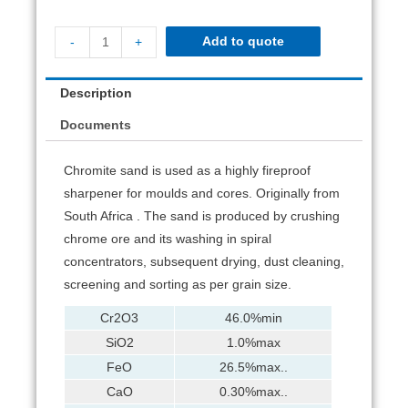
Add to quote
-
+
Description
Documents
Chromite sand is used as a highly fireproof
sharpener for moulds and cores. Originally from
South Africa . The sand is produced by crushing
chrome ore and its washing in spiral
concentrators, subsequent drying, dust cleaning,
screening and sorting as per grain size.
Cr2O3
46.0%min
SiO2
1.0%max
FeO
26.5%max..
CaO
0.30%max..