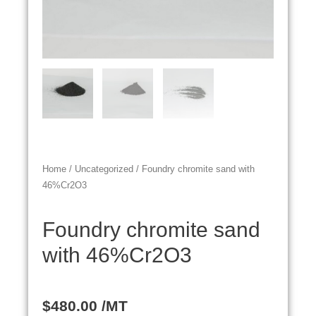
Home
/
Uncategorized
/ Foundry chromite sand with
46%Cr2O3
Foundry chromite sand
with 46%Cr2O3
$
480.00
/MT