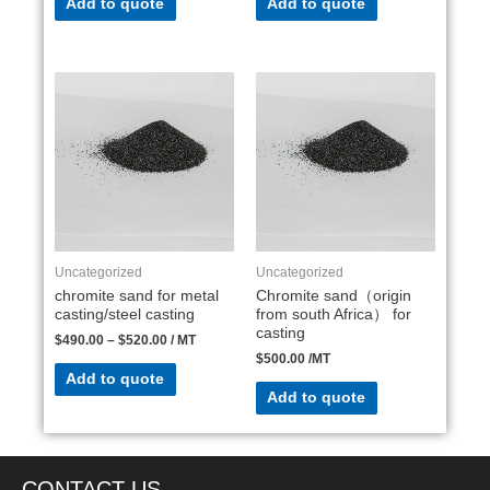
Add to quote
Add to quote
Uncategorized
Uncategorized
chromite sand for metal
Chromite sand（origin
casting/steel casting
from south Africa） for
casting
$
490.00
–
$
520.00
/ MT
$
500.00
/MT
Add to quote
Add to quote
CONTACT US