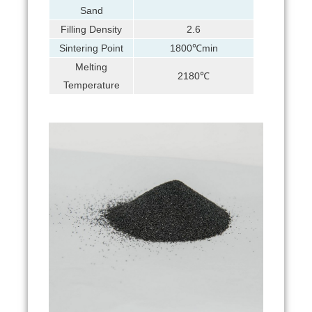
Sand
Filling Density
2.6
Sintering Point
1800℃min
Melting
2180℃
Temperature