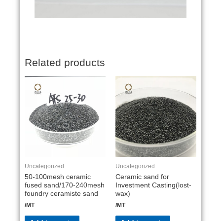
Related products
Uncategorized
Uncategorized
50-100mesh ceramic
Ceramic sand for
fused sand/170-240mesh
Investment Casting(lost-
foundry ceramiste sand
wax)
/MT
/MT