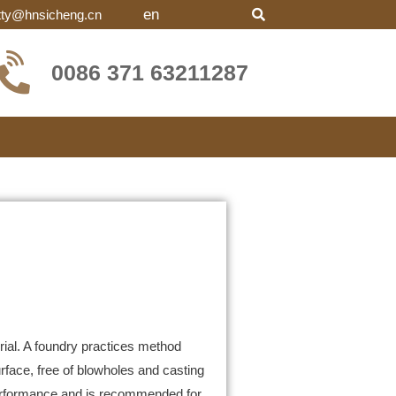
en
tty@hnsicheng.cn
0086 371 63211287
al. A foundry practices method
face, free of blowholes and casting
performance and is recommended for