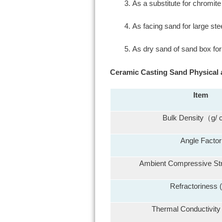
As a substitute for chromit
As facing sand for large ste
As dry sand of sand box fo
Ceramic Casting Sand Physical 
Item
Bulk Density（g/
Angle Factor
Ambient Compressive St
Refractoriness 
Thermal Conductivity