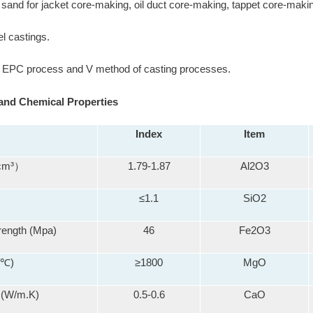
e sand for jacket core-making, oil duct core-making, tappet core-makin
el castings.
r EPC process and V method of casting processes.
and Chemical Properties
Index
Item
 cm³）
1.79-1.87
Al2O3
≤1.1
SiO2
rength (Mpa)
46
Fe2O3
(℃)
≥1800
MgO
 (W/m.K)
0.5-0.6
CaO