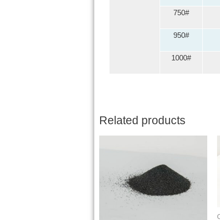
750#
950#
1000#
Related products