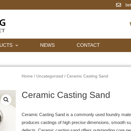
be
UCTS
NEWS
CONTACT
Home
/
Uncategorized
/ Ceramic Casting Sand
Ceramic Casting Sand
Ceramic Casting Sand is a commonly used foundry materi
produces castings of high precise dimensions, smooth sur
defects. Ceramic casting sand offers outstanding core 