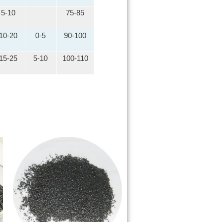
5-10
75-85
10-20
0-5
90-100
15-25
5-10
100-110