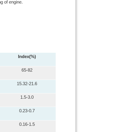
g of engine.
Index(%)
65-82
15.32-21.6
1.5-3.0
0.23-0.7
0.16-1.5