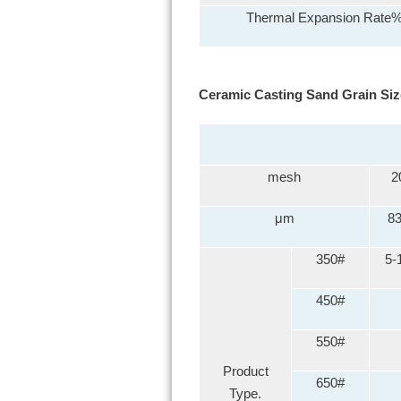
Thermal Expansion Rate
Ceramic Casting Sand Grain Siz
mesh
2
μm
8
350#
5-
450#
550#
Product
650#
Type.