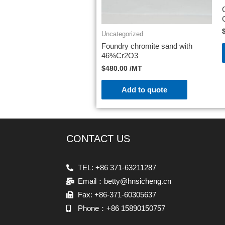
Uncategorized
Foundry chromite sand with
46%Cr2O3
$
480.00
/MT
Add to quote
CONTACT US
TEL: +86 371-63211287
Email：betty@hnsicheng.cn
Fax: +86-371-60305637
Phone：+86 15890150757