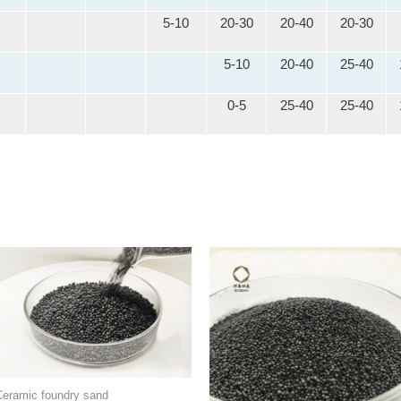
5-10
20-30
20-40
20-30
5-10
20-40
25-40
0-5
25-40
25-40
Ceramic foundry sand