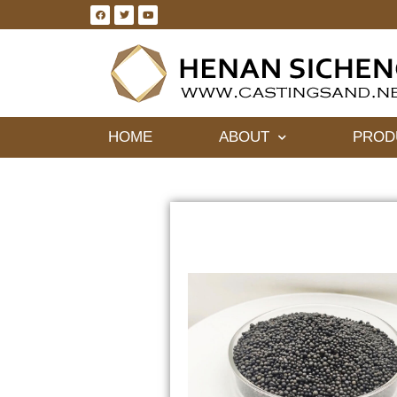
HOME
ABOUT
PROD