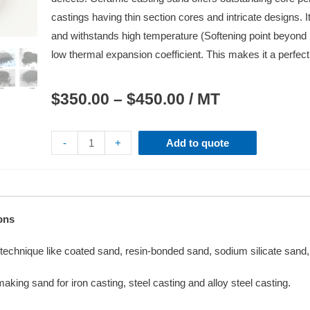
castings having thin section cores and intricate designs. It
and withstands high temperature (Softening point beyond
low thermal expansion coefficient. This makes it a perfect
$
350.00
–
$
450.00
/ MT
-
+
Add to quote
ons
y technique like coated sand, resin-bonded sand, sodium silicate san
ing sand for iron casting, steel casting and alloy steel casting.