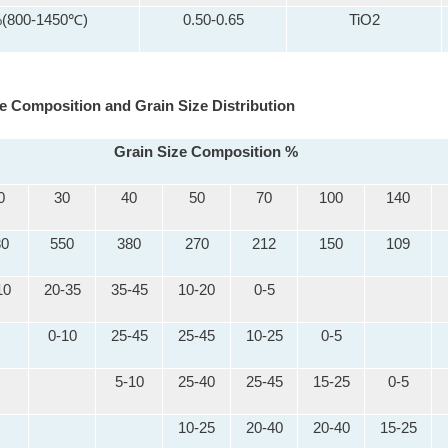
%(800-1450℃)
0.50-0.65
TiO2
e Composition and Grain Size Distribution
Grain Size Composition %
0
30
40
50
70
100
140
30
550
380
270
212
150
109
10
20-35
35-45
10-20
0-5
0-10
25-45
25-45
10-25
0-5
5-10
25-40
25-45
15-25
0-5
10-25
20-40
20-40
15-25