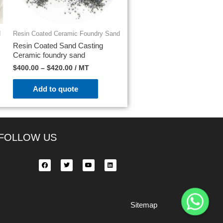
d
Resin Coated Ceramic Foundry Sand
Resin Coated Sand Casting
Ceramic foundry sand
$
400.00
–
$
420.00
/ MT
Add to quote
FOLLOW US
Sitemap