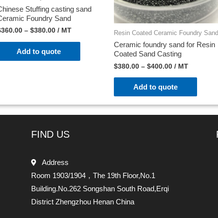
Chinese Stuffing casting sand
Ceramic Foundry Sand
$
360.00
–
$
380.00
/ MT
Resin Coated Ceramic Foundry San
Ceramic foundry sand for Resin
Add to quote
Coated Sand Casting
$
380.00
–
$
400.00
/ MT
Add to quote
FIND US
Address
Room 1903/1904，The 19th Floor,No.1
Building.No.262 Songshan South Road,Erqi
District Zhengzhou Henan China