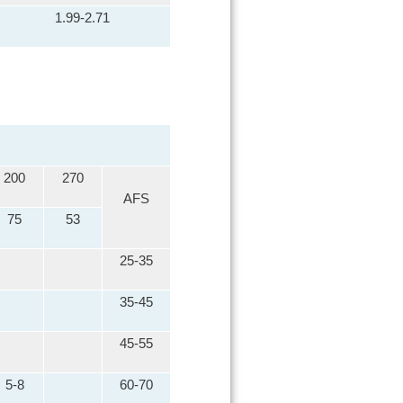
1.99-2.71
200
270
AFS
75
53
25-35
35-45
45-55
5-8
60-70