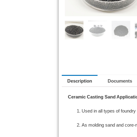
Description
Documents
Ceramic Casting Sand Applicati
Used in all types of foundr
As molding sand and core-mak