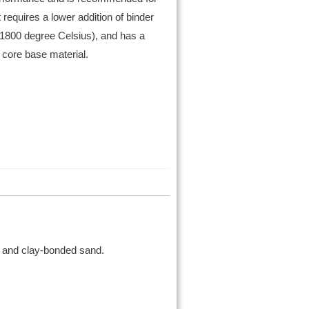
 requires a lower addition of binder
 1800 degree Celsius), and has a
 core base material.
d, and clay-bonded sand.