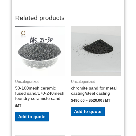
Related products
Uncategorized
Uncategorized
50-100mesh ceramic
chromite sand for metal
fused sand/170-240mesh
casting/steel casting
foundry ceramiste sand
$
490.00
–
$
520.00
/ MT
/MT
Add to quote
Add to quote