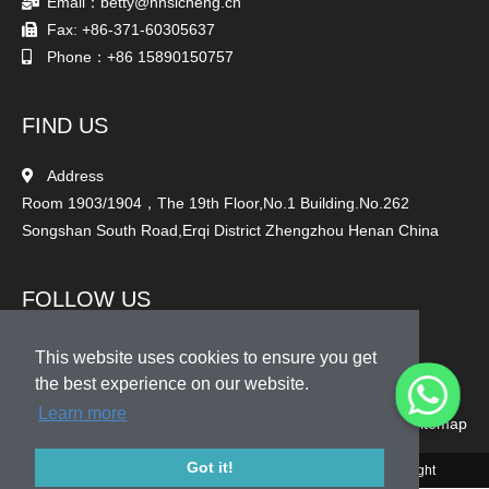
Email：betty@hnsicheng.cn
Fax: +86-371-60305637
Phone：+86 15890150757
FIND US
Address
Room 1903/1904，The 19th Floor,No.1 Building.No.262
Songshan South Road,Erqi District Zhengzhou Henan China
FOLLOW US
This website uses cookies to ensure you get
the best experience on our website.
Learn more
Sitemap
Got it!
© 2010-2020 Henan Sicheng Abrasives Tech Co., Ltd. Copyright