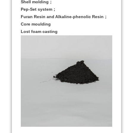
Shell molding；
Pep-Set system；
Furan Resin and Alkaline-phenolic Resin；
Core moulding
Lost foam casting