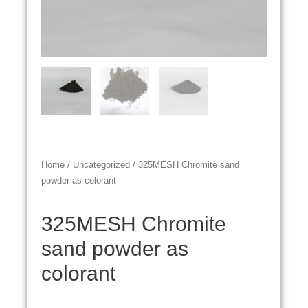
Home
/
Uncategorized
/ 325MESH Chromite sand
powder as colorant
325MESH Chromite
sand powder as
colorant