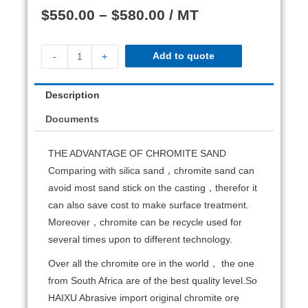
$
550.00
–
$
580.00
/ MT
Add to quote
-
+
Description
Documents
THE ADVANTAGE OF CHROMITE SAND
Comparing with silica sand，chromite sand can
avoid most sand stick on the casting，therefor it
can also save cost to make surface treatment.
Moreover，chromite can be recycle used for
several times upon to different technology.
Over all the chromite ore in the world， the one
from South Africa are of the best quality level.So
HAIXU Abrasive import original chromite ore