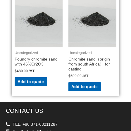
Uncategorized
Uncategorized
Foundry chromite sand
Chromite sand（origin
with 46%Cr2O3
from south Africa） for
casting
$
480.00
/MT
$
500.00
/MT
Add to quote
Add to quote
CONTACT US
TEL: +86 371-63211287