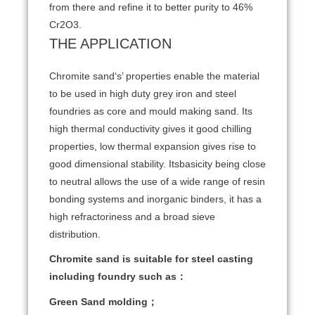
from there and refine it to better purity to 46%
Cr2O3.
THE APPLICATION
Chromite sand‘s’ properties enable the material
to be used in high duty grey iron and steel
foundries as core and mould making sand. Its
high thermal conductivity gives it good chilling
properties, low thermal expansion gives rise to
good dimensional stability. Itsbasicity being close
to neutral allows the use of a wide range of resin
bonding systems and inorganic binders, it has a
high refractoriness and a broad sieve
distribution.
Chromite sand is suitable for steel casting
including foundry such as：
Green Sand molding；