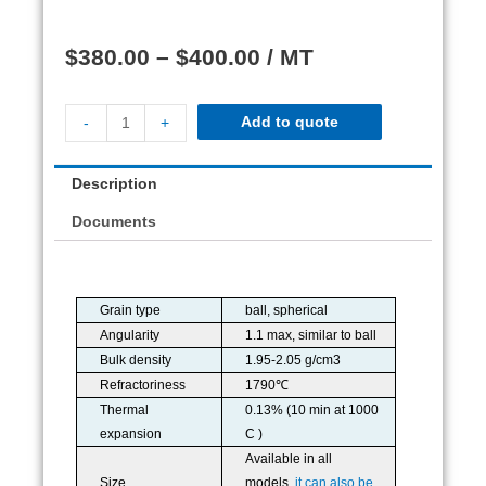
$
380.00
–
$
400.00
/ MT
Add to quote
-
+
Description
Documents
Grain type
ball, spherical
Angularity
1.1 max, similar to ball
Bulk density
1.95-2.05 g/cm3
Refractoriness
1790℃
Thermal
0.13% (10 min at 1000
expansion
C )
Available in all
Size
models,
it can also be