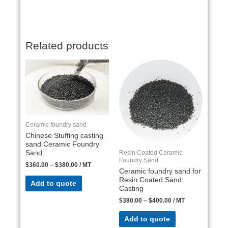
Related products
Ceramic foundry sand
Chinese Stuffing casting
sand Ceramic Foundry
Resin Coated Ceramic
Sand
Foundry Sand
$
360.00
–
$
380.00
/ MT
Ceramic foundry sand for
Resin Coated Sand
Add to quote
Casting
$
380.00
–
$
400.00
/ MT
Add to quote