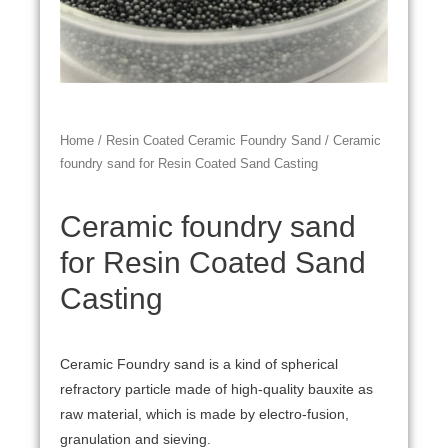
Home
/
Resin Coated Ceramic Foundry Sand
/ Ceramic
foundry sand for Resin Coated Sand Casting
Ceramic foundry sand
for Resin Coated Sand
Casting
Ceramic Foundry sand is a kind of spherical
refractory particle made of high-quality bauxite as
raw material, which is made by electro-fusion,
granulation and sieving.