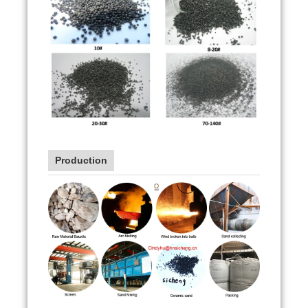
Production