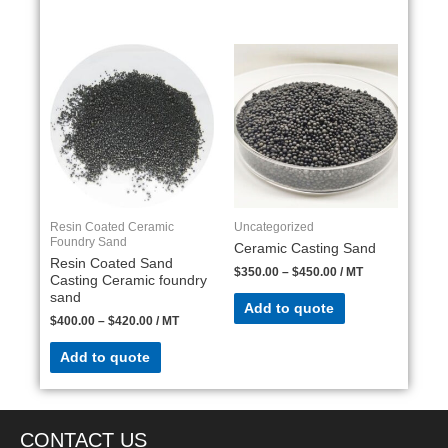
Resin Coated Ceramic
Uncategorized
Foundry Sand
Ceramic Casting Sand
Resin Coated Sand
$
350.00
–
$
450.00
/ MT
Casting Ceramic foundry
sand
Add to quote
$
400.00
–
$
420.00
/ MT
Add to quote
CONTACT US