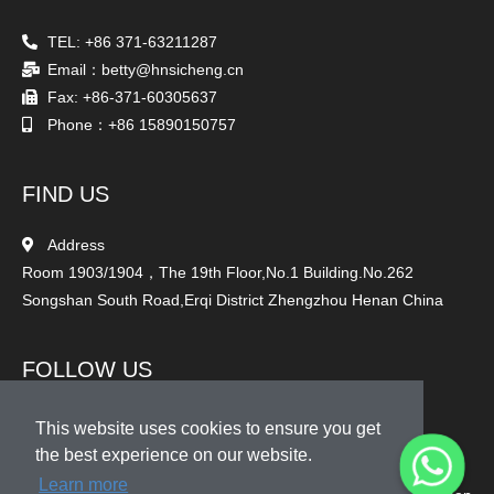
TEL: +86 371-63211287
Email：betty@hnsicheng.cn
Fax: +86-371-60305637
Phone：+86 15890150757
FIND US
Address
Room 1903/1904，The 19th Floor,No.1 Building.No.262
Songshan South Road,Erqi District Zhengzhou Henan China
FOLLOW US
This website uses cookies to ensure you get
the best experience on our website.
Learn more