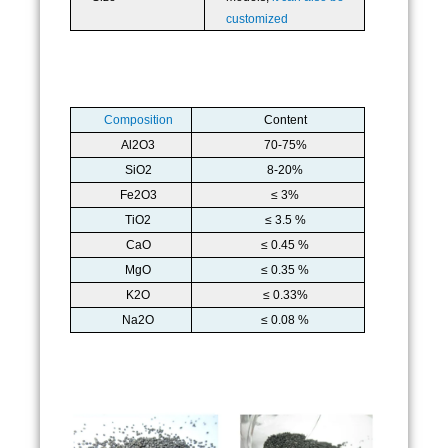
customized
Composition
Content
Al2O3
70-75%
SiO2
8-20%
Fe2O3
≤ 3%
TiO2
≤ 3.5 %
CaO
≤ 0.45 %
MgO
≤ 0.35 %
K2O
≤ 0.33%
Na2O
≤ 0.08 %