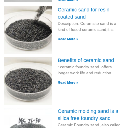
Read More »
Ceramic sand for resin
coated sand
Description: Ceramsite sand is a
kind of fused ceramic sand,it is
Read More »
Benefits of ceramic sand
: ceramic foundry sand offers
longer work life and reduction
Read More »
Ceramic molding sand is a
silica free foundry sand
Ceramic Foundry sand ,also called