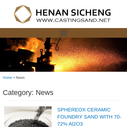
Home
>
News
Category: News
SPHEREOX CERAMIC
FOUNDRY SAND WITH 70-
72% Al2O3