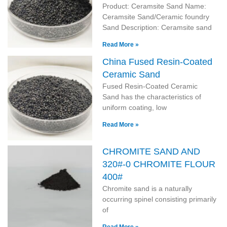
Product: Ceramsite Sand Name:
Ceramsite Sand/Ceramic foundry
Sand Description: Ceramsite sand
Read More »
China Fused Resin-Coated
Ceramic Sand
Fused Resin-Coated Ceramic
Sand has the characteristics of
uniform coating, low
Read More »
CHROMITE SAND AND
320#-0 CHROMITE FLOUR
400#
Chromite sand is a naturally
occurring spinel consisting primarily
of