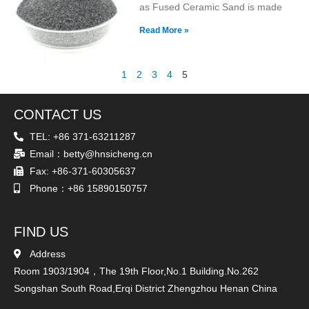
as Fused Ceramic Sand is made
Read More »
1
2
3
4
5
CONTACT US
TEL: +86 371-63211287
Email：betty@hnsicheng.cn
Fax: +86-371-60305637
Phone：+86 15890150757
FIND US
Address
Room 1903/1904，The 19th Floor,No.1 Building.No.262
Songshan South Road,Erqi District Zhengzhou Henan China