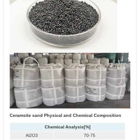
Ceramsite sand
Physical and Chemical Composition
Chemical Analysis
[%]
Al2O3
70-75