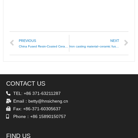
PREVIOUS
NEXT
China Fused Resin-Coated Ceramic Sand
Iron casting material–ceramic fused sand/ceramsite
CONTACT US
TEL: +86 371-63211287
Email：betty@hnsicheng.cn
Fax: +86-371-60305637
Phone：+86 15890150757
FIND US