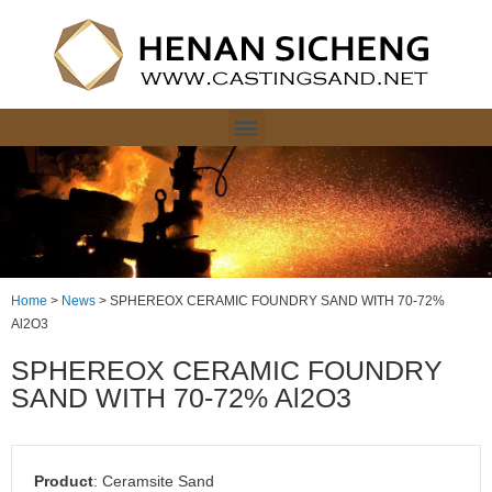
Home
>
News
>
SPHEREOX CERAMIC FOUNDRY SAND WITH 70-72%
Al2O3
SPHEREOX CERAMIC FOUNDRY
SAND WITH 70-72% Al2O3
P
roduct
: Ceramsite Sand