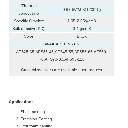
Thermal
0.698W/M.K(1200℃)
conductivity
Specific Gravity::
1.95-2.05g/cm3
Bulk density(LPD):
3.4 g/cm3
Color:
Black
AVAILABLE SIZES
AFS25-35,AFS35-45,AFS45-55,AFS55-65,AFS60-
70,AFS70-80,AFS95-110
Customized sizes are available upon request
Applications
:
Shell molding
Precision Casting
Lost foam casting