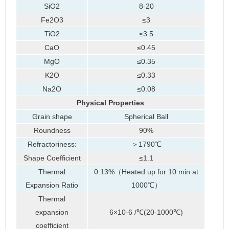
SiO2
8-20
Fe2O3
≤3
TiO2
≤3.5
CaO
≤0.45
MgO
≤0.35
K2O
≤0.33
Na2O
≤0.08
Physical Properties
Grain shape
Spherical Ball
Roundness
90%
Refractoriness:
＞1790℃
Shape Coefficient
≤1.1
Thermal
0.13%（Heated up for 10 min at
Expansion Ratio
1000℃）
Thermal
expansion
6×10-6 /℃(20-1000℃)
coefficient