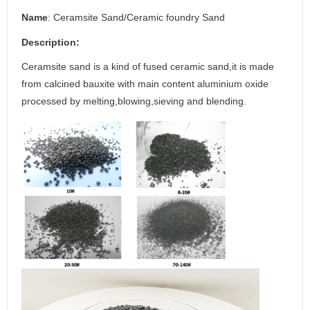
N
ame
: Ceramsite Sand/Ceramic foundry Sand
D
escription
:
Ceramsite sand is a kind of fused ceramic sand,it is made
from calcined bauxite with main content aluminium oxide
processed by melting,blowing,sieving and blending.