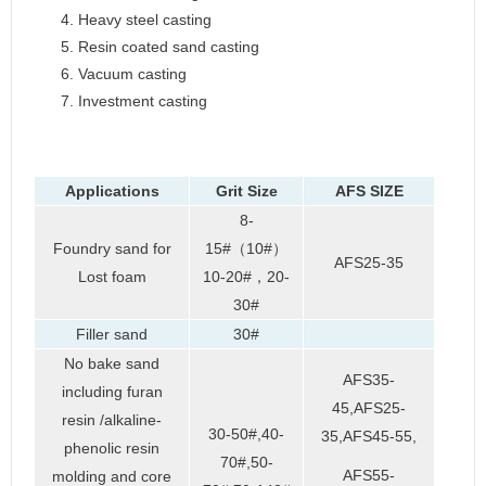
Heavy steel casting
Resin coated sand casting
Vacuum casting
Investment casting
Applications
Grit Size
AFS SIZE
8-
Foundry sand for
15#（10#）
AFS25-35
Lost foam
10-20#，20-
30#
Filler sand
30#
No bake sand
AFS35-
including furan
45,AFS25-
resin /alkaline-
30-50#,40-
35,AFS45-55,
phenolic resin
70#,50-
AFS55-
molding and core