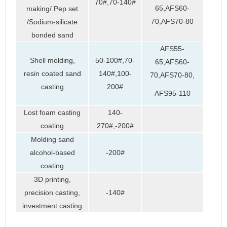
70#,70-140#
65,AFS60-
making/ Pep set
70,AFS70-80
/Sodium-silicate
bonded sand
AFS55-
Shell molding,
50-100#,70-
65,AFS60-
resin coated sand
140#,100-
70,AFS70-80,
casting
200#
AFS95-110
Lost foam casting
140-
coating
270#,-200#
Molding sand
alcohol-based
-200#
coating
3D printing,
precision casting,
-140#
investment casting