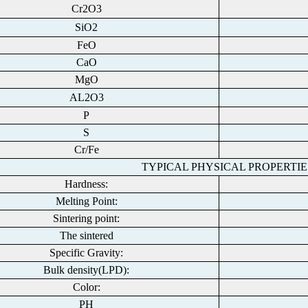
Cr2O3
SiO2
FeO
CaO
MgO
AL2O3
P
S
Cr/Fe
TYPICAL PHYSICAL PROPERTIE
Hardness:
Melting Point:
Sintering point:
The sintered
Specific Gravity:
Bulk density(LPD):
Color:
PH