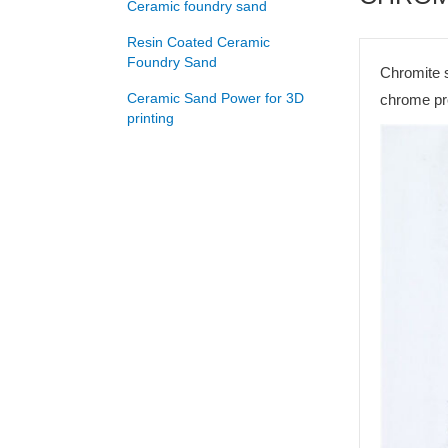
Ceramic foundry sand
Resin Coated Ceramic
Foundry Sand
Chromite s
Ceramic Sand Power for 3D
chrome pro
printing