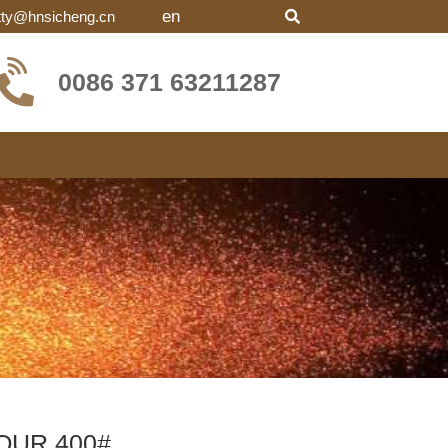
en
tty@hnsicheng.cn
0086 371 63211287
OUR 400#