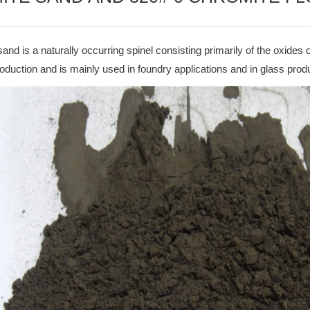
and is a naturally occurring spinel consisting primarily of the oxides o
duction and is mainly used in foundry applications and in glass prod