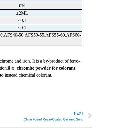
0%
≤2ML
≤0.1
≤0.1
-50,AFS40-50,AFS50-55,AFS55-60,AFS60-
 chrome and iron. It is a by-product of ferro-
tion.
the
chromite powder for colorant
 to instead chemical colorant.
NEXT
China Fused Resin-Coated Ceramic Sand