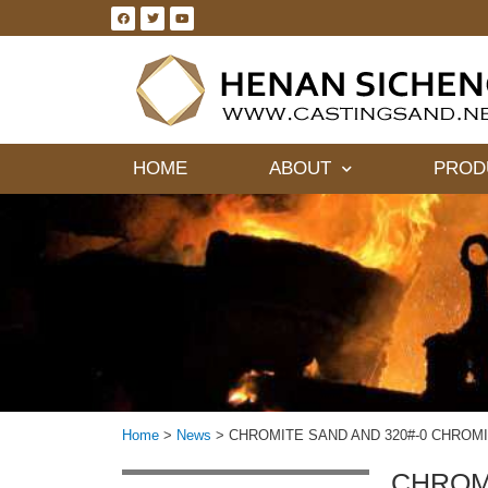
HOME
ABOUT
PROD
Home
>
News
>
CHROMITE SAND AND 320#-0 CHROMI
CHROMI