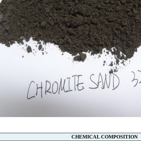
CHEMICAL COMPOSITION