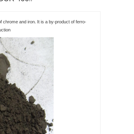
f chrome and iron. It is a by-product of ferro-
uction