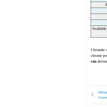
P
Availabl
Chrom
ite
chrome pro
can
decrea
PREV
Ceramic