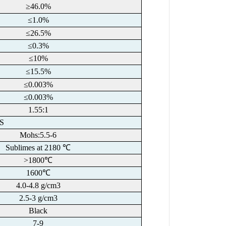
≥46.0%
≤1.0%
≤26.5%
≤0.3%
≤10%
≤15.5%
≤0.003%
≤0.003%
1.55:1
S
Mohs:5.5-6
Sublimes at 2180 ℃
>1800℃
1600℃
4.0-4.8 g/cm3
2.5-3 g/cm3
Black
7-9