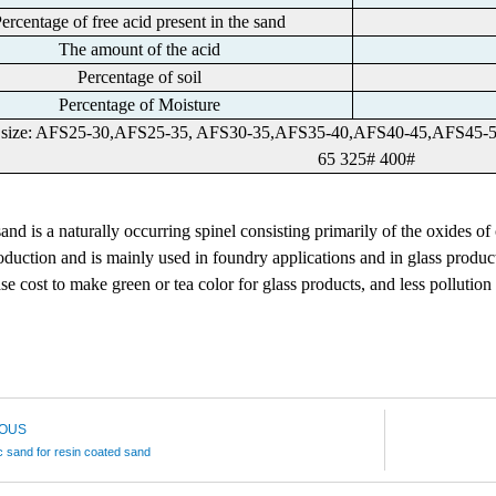
ercentage of free acid present in the sand
The amount of the acid
Percentage of soil
Percentage of Moisture
e size: AFS25-30,AFS25-35, AFS30-35,AFS35-40,AFS40-45,AFS45
65 325# 400#
 sand
is a naturally occurring spinel consisting primarily of the oxides of
duction and is mainly used in foundry applications and in glass produc
se cost to make green or tea color for glass products, and
less pollution
IOUS
 sand for resin coated sand