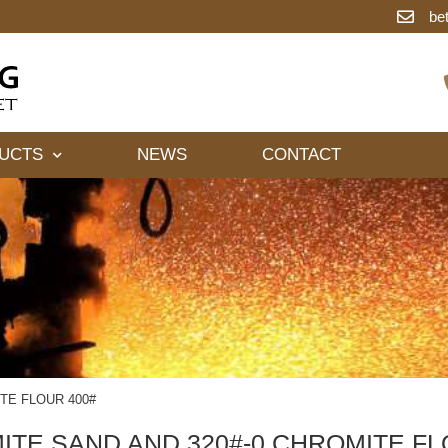
be
UCTS
NEWS
CONTACT
TE FLOUR 400#
TE SAND AND 320#-0 CHROMITE FL