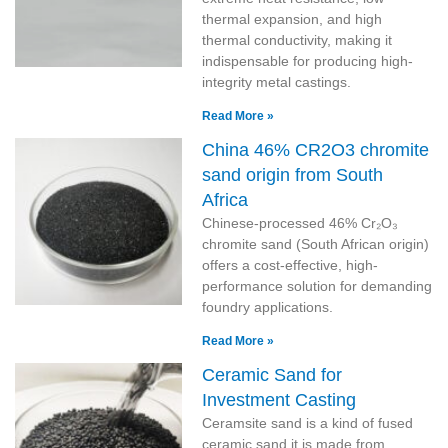
thermal expansion, and high
thermal conductivity, making it
indispensable for producing high-
integrity metal castings.
Read More »
China 46% CR2O3 chromite
sand origin from South
Africa
Chinese-processed 46% Cr₂O₃
chromite sand (South African origin)
offers a cost-effective, high-
performance solution for demanding
foundry applications.
Read More »
Ceramic Sand for
Investment Casting
Ceramsite sand is a kind of fused
ceramic sand,it is made from