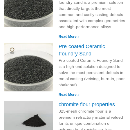
foundry sand is a premium solution
that directly targets the most
common and costly casting defects
associated with complex geometries
and high-performance alloys.
Read More »
Pre-coated Ceramic
Foundry Sand
Pre-coated Ceramic Foundry Sand
is a high-end solution designed to
solve the most persistent defects in
metal casting (veining, burn-in, poor
shakeout)
Read More »
chromite flour properties
325-mesh chromite flour is a
premium refractory material valued
for its unique combination of
extreme heat resistance, low