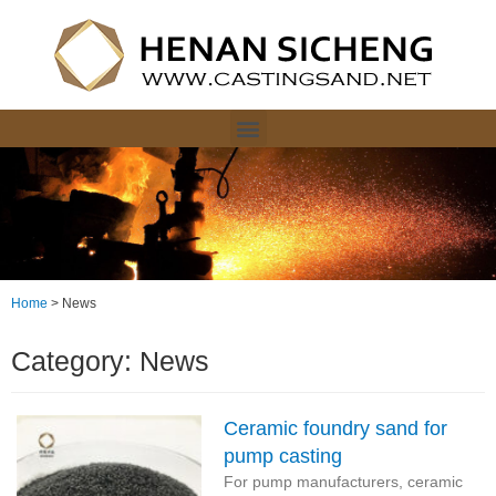
Home
>
News
Category: News
Ceramic foundry sand for
pump casting
For pump manufacturers, ceramic