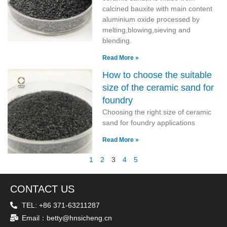
calcined bauxite with main content
aluminium oxide processed by
melting,blowing,sieving and
blending.
Read More »
How to choose the suitable
size of the ceramic sand for
foundry
Choosing the right size of ceramic
sand for foundry applications
Read More »
1
2
3
4
5
CONTACT US
TEL: +86 371-63211287
Email：betty@hnsicheng.cn