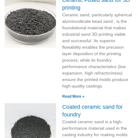
Ceramic Fused sand for 3D
printing
Ceramic sand, particularly spherical
aluminosilicate bead sand , is the
foundational material that makes
industrial sand 3D printing viable
and successful. Its superior
flowability enables the precision
layer deposition of the printing
process, while its foundry
performance characteristics (low
expansion, high refractoriness)
ensure the printed molds produce
high-quality castings.
Read More »
Coated ceramic sand for
foundry
Coated ceramic sand is a high-
performance material used in the
casting industry for making molds