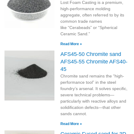
Lost Foam Casting is a premium,
high-performance molding
aggregate, often referred to by its
common trade names
like “Cerabeads” or “Spherical
Ceramic Sand.”
Read More »
AFS45-50 Chromite sand
AFS45-55 Chromite AFS40-
45
Chromite sand remains the “high-
performance tool” in the steel
foundry’s arsenal. It solves specific,
severe technical problems—
particularly with reactive alloys and
solidification defects—that other
sands cannot.
Read More »