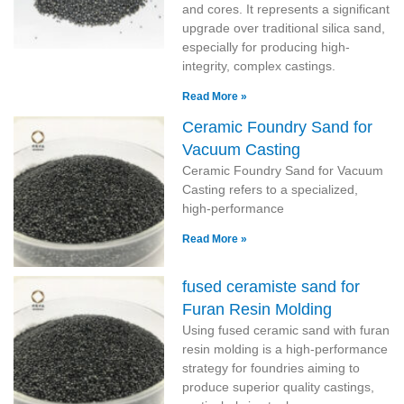
and cores. It represents a significant
upgrade over traditional silica sand,
especially for producing high-
integrity, complex castings.
Read More »
Ceramic Foundry Sand for
Vacuum Casting
Ceramic Foundry Sand for Vacuum
Casting refers to a specialized,
high-performance
Read More »
fused ceramiste sand for
Furan Resin Molding
Using fused ceramic sand with furan
resin molding is a high-performance
strategy for foundries aiming to
produce superior quality castings,