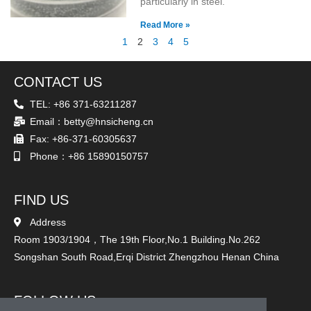
particularly in steel.
Read More »
1
2
3
4
5
CONTACT US
TEL: +86 371-63211287
Email：betty@hnsicheng.cn
Fax: +86-371-60305637
Phone：+86 15890150757
FIND US
Address
Room 1903/1904，The 19th Floor,No.1 Building.No.262
Songshan South Road,Erqi District Zhengzhou Henan China
FOLLOW US