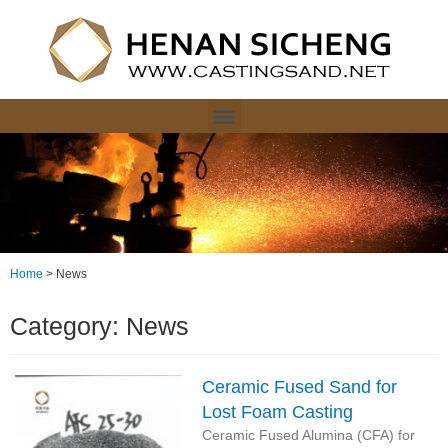
Home
>
News
Category: News
Ceramic Fused Sand for
Lost Foam Casting
Ceramic Fused Alumina (CFA) for