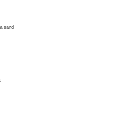
ca sand
s
k