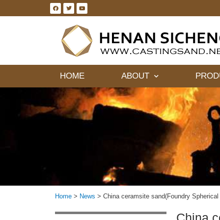
HOME
ABOUT
PROD
Home
>
News
>
China ceramsite sand(Foundry Spherical 
China c