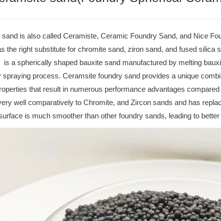
sand is also called Ceramiste, Ceramic Foundry Sand, and Nice Foundry
s the right substitute for chromite sand, ziron sand, and fused silica 
is a spherically shaped bauxite sand manufactured by melting bauxit
y spraying process. Ceramsite foundry sand provides a unique combin
properties that result in numerous performance advantages compared 
ery well comparatively to Chromite, and Zircon sands and has repla
surface is much smoother than other foundry sands, leading to better