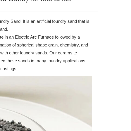
 Sand. It is an artificial foundry sand that is
sand.
e in an Electric Arc Furnace followed by a
ation of spherical shape grain, chemistry, and
with other foundry sands. Our ceramsite
ced these sands in many foundry applications.
 castings.