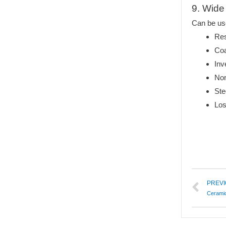
9. Wide 
Can be us
Res
Coa
Inv
Non
Ste
Los
PREV
Ceramic