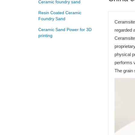
Ceramic foundry sand
Resin Coated Ceramic
Foundry Sand
Ceramsite 
Ceramic Sand Power for 3D
regarded a
printing
Ceramsite 
proprietar
physical 
performs v
The grain 