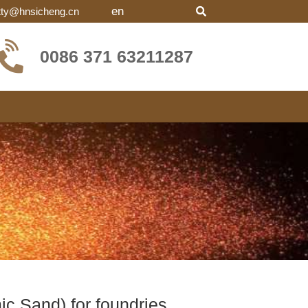
en
tty@hnsicheng.cn
0086 371 63211287
c Sand) for foundries