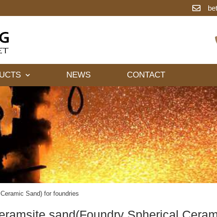
be
UCTS
NEWS
CONTACT
Ceramic Sand) for foundries
eramsite sand(Foundry Spherical Cerami