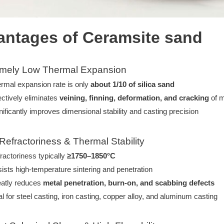
ntages of Ceramsite sand
emely Low Thermal Expansion
rmal expansion rate is only
about 1/10 of silica sand
ectively eliminates
veining, finning, deformation, and cracking
of m
nificantly improves dimensional stability and casting precision
 Refractoriness & Thermal Stability
ractoriness typically
≥1750–1850°C
ists high-temperature sintering and penetration
atly reduces
metal penetration, burn-on, and scabbing defects
al for steel casting, iron casting, copper alloy, and aluminum casting