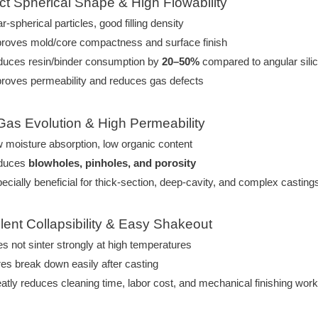
ect Spherical Shape & High Flowability
r-spherical particles, good filling density
roves mold/core compactness and surface finish
uces resin/binder consumption by
20–50%
compared to angular sili
roves permeability and reduces gas defects
Gas Evolution & High Permeability
 moisture absorption, low organic content
duces
blowholes, pinholes, and porosity
ecially beneficial for thick-section, deep-cavity, and complex casting
llent Collapsibility & Easy Shakeout
s not sinter strongly at high temperatures
es break down easily after casting
atly reduces cleaning time, labor cost, and mechanical finishing wor