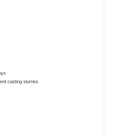
oys
nt casting slurries