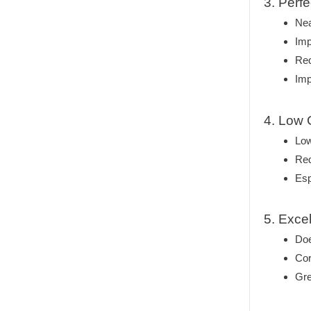
3. Perf
Nea
Imp
Red
Imp
4. Low 
Low
Re
Esp
5. Exce
Doe
Cor
Gre