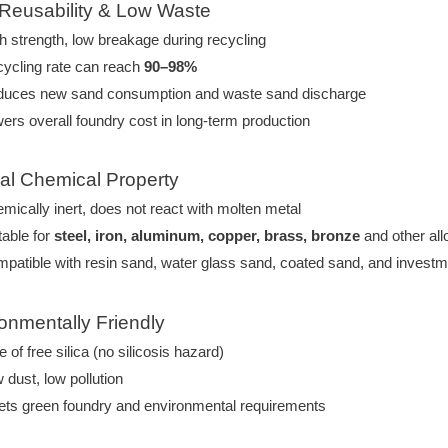
 Reusability & Low Waste
h strength, low breakage during recycling
ycling rate can reach
90–98%
uces new sand consumption and waste sand discharge
ers overall foundry cost in long-term production
ral Chemical Property
mically inert, does not react with molten metal
table for
steel, iron, aluminum, copper, brass, bronze
and other all
patible with resin sand, water glass sand, coated sand, and investme
ronmentally Friendly
e of free silica (no silicosis hazard)
 dust, low pollution
ts green foundry and environmental requirements