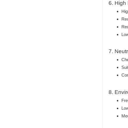
6. High
Hig
Rec
Red
Low
7. Neut
Che
Sui
Com
8. Envi
Fre
Low
Mee