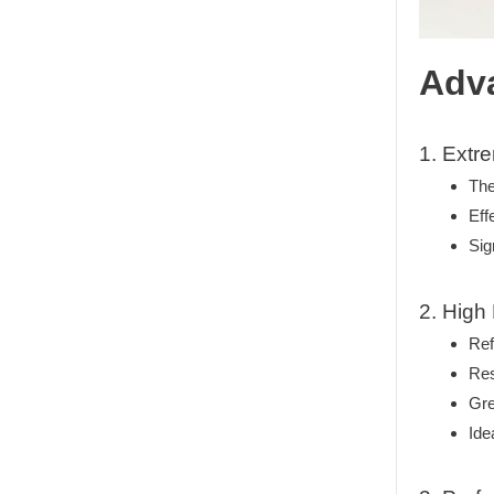
Adva
1. Extr
The
Eff
Sig
2. High
Ref
Res
Gre
Ide