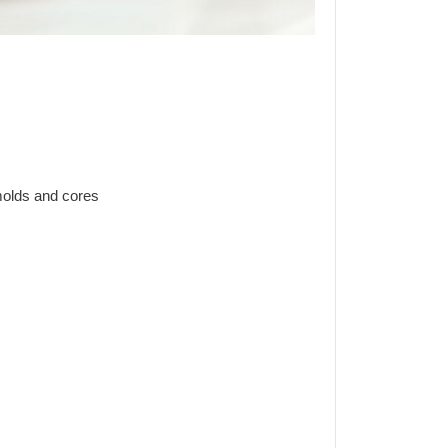
olds and cores