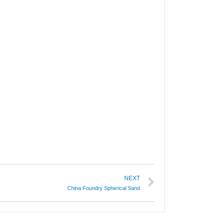
NEXT
China Foundry Spherical Sand