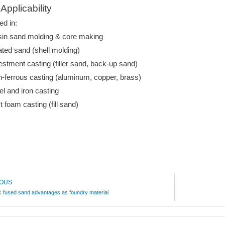
Applicability
ed in:
in sand molding & core making
ted sand (shell molding)
estment casting (filler sand, back-up sand)
-ferrous casting (aluminum, copper, brass)
el and iron casting
t foam casting (fill sand)
IOUS
 fused sand advantages as foundry material