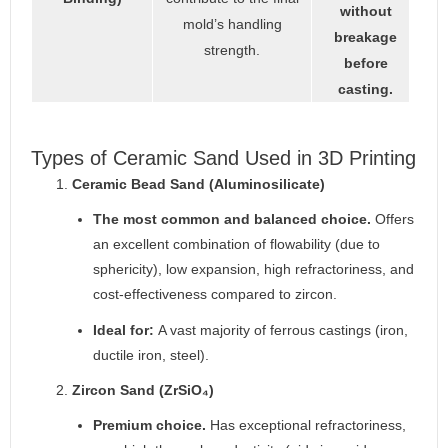
without
mold’s handling
breakage
strength.
before
casting.
Types of Ceramic Sand Used in 3D Printing
Ceramic Bead Sand (Aluminosilicate)
The most common and balanced choice.
Offers
an excellent combination of flowability (due to
sphericity), low expansion, high refractoriness, and
cost-effectiveness compared to zircon.
Ideal for:
A vast majority of ferrous castings (iron,
ductile iron, steel).
Zircon Sand (ZrSiO₄)
Premium choice.
Has exceptional refractoriness,