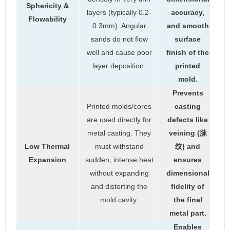
Sphericity &
layers (typically 0.2-
accuracy,
Flowability
0.3mm). Angular
and smooth
sands do not flow
surface
well and cause poor
finish of the
layer deposition.
printed
mold.
Prevents
Printed molds/cores
casting
are used directly for
defects like
metal casting. They
veining (脉
Low Thermal
must withstand
纹) and
Expansion
sudden, intense heat
ensures
without expanding
dimensional
and distorting the
fidelity of
mold cavity.
the final
metal part.
Enables