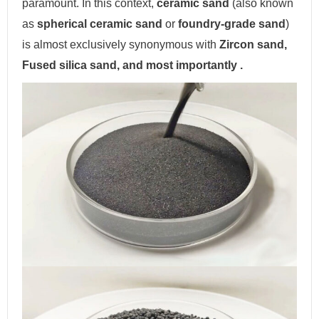
paramount. In this context,
ceramic sand
(also known
as
spherical ceramic sand
or
foundry-grade sand
)
is almost exclusively synonymous with
Zircon sand,
Fused silica sand, and most importantly .