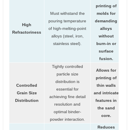
printing of
Must withstand the
molds for
pouring temperature
demanding
High
of high-melting-point
alloys
Refractoriness
alloys (steel, iron,
without
stainless steel).
burn-in or
surface
fusion.
Tightly controlled
Allows for
particle size
printing of
distribution is
Controlled
thin walls
essential for
Grain Size
and intricate
achieving fine detail
Distribution
features in
resolution and
the sand
optimal binder-
core.
powder interaction.
Reduces