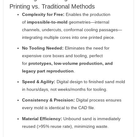
Printing vs. Traditional Methods
Complexity for Free:
Enables the production
of
impossible-to-mold
geometries—internal
channels, undercuts, conformal cooling passages—
integrating multiple cores into one printed piece.
No Tooling Needed:
Eliminates the need for
expensive core boxes and tooling, perfect
for
prototypes, low-volume production, and
legacy part reproduction
.
Speed & Agility:
Digital design to finished sand mold
in hours/days, not weeks/months for tooling.
Consistency & Precision:
Digital process ensures
every mold is identical to the CAD file.
Material Efficiency:
Unbound sand is immediately
reused (>95% reuse rate), minimizing waste.