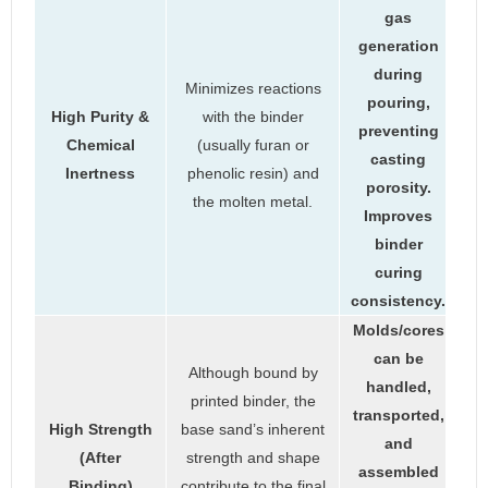
gas
generation
during
Minimizes reactions
pouring,
High Purity &
with the binder
preventing
Chemical
(usually furan or
casting
Inertness
phenolic resin) and
porosity.
the molten metal.
Improves
binder
curing
consistency.
Molds/cores
can be
Although bound by
handled,
printed binder, the
transported,
High Strength
base sand’s inherent
and
(After
strength and shape
assembled
Binding)
contribute to the final