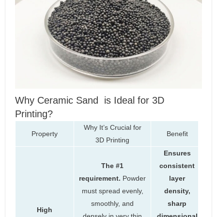
Why Ceramic Sand is Ideal for 3D
Printing?
Why It’s Crucial for
Property
Benefit
3D Printing
Ensures
The #1
consistent
requirement.
Powder
layer
must spread evenly,
density,
smoothly, and
sharp
High
densely in very thin
dimensional