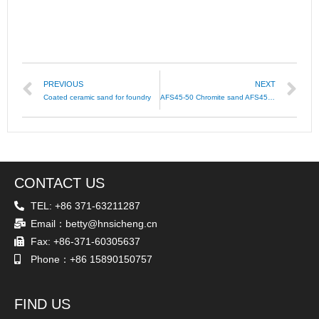
PREVIOUS
NEXT
Coated ceramic sand for foundry
AFS45-50 Chromite sand AFS45-55 Chromite AFS40-45
CONTACT US
TEL: +86 371-63211287
Email：betty@hnsicheng.cn
Fax: +86-371-60305637
Phone：+86 15890150757
FIND US