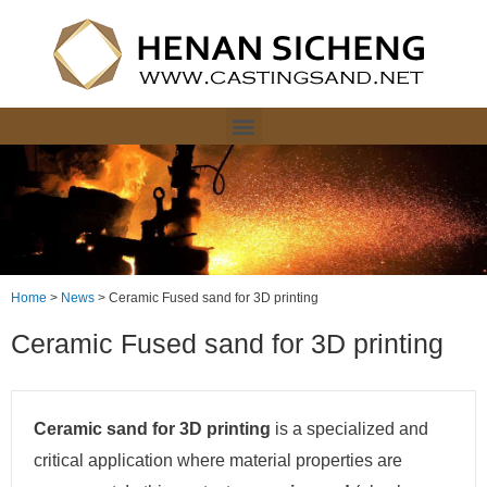
Home
>
News
>
Ceramic Fused sand for 3D printing
Ceramic Fused sand for 3D printing
Ceramic sand for 3D printing
is a specialized and
critical application where material properties are