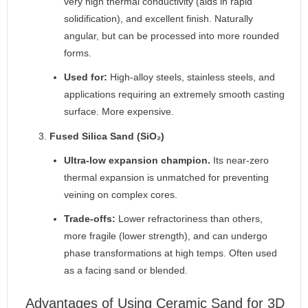
very high thermal conductivity (aids in rapid
solidification), and excellent finish. Naturally
angular, but can be processed into more rounded
forms.
Used for:
High-alloy steels, stainless steels, and
applications requiring an extremely smooth casting
surface. More expensive.
Fused Silica Sand (SiO₂)
Ultra-low expansion champion.
Its near-zero
thermal expansion is unmatched for preventing
veining on complex cores.
Trade-offs:
Lower refractoriness than others,
more fragile (lower strength), and can undergo
phase transformations at high temps. Often used
as a facing sand or blended.
Advantages of Using Ceramic Sand for 3D