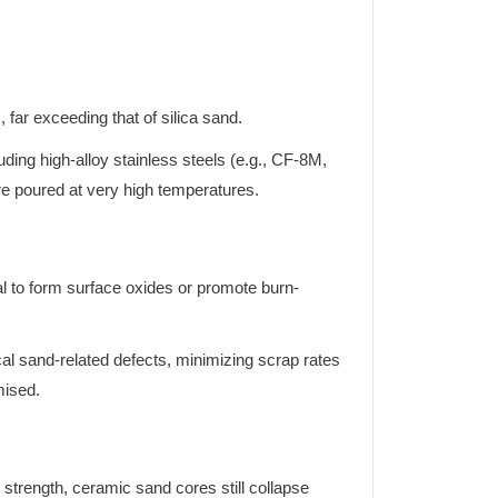
far exceeding that of silica sand.
luding high-alloy stainless steels (e.g., CF-8M,
re poured at very high temperatures.
l to form surface oxides or promote burn-
al sand-related defects, minimizing scrap rates
mised.
 strength, ceramic sand cores still collapse