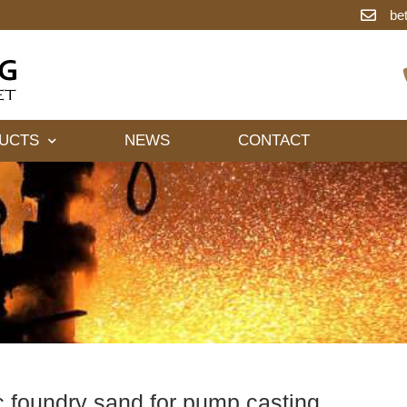
be
UCTS
NEWS
CONTACT
 foundry sand for pump casting