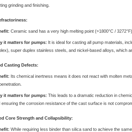
ting grinding and finishing.
efractoriness:
efit:
Ceramic sand has a very high melting point (>1800°C / 3272°F), 
 it matters for pumps:
It is ideal for casting all pump materials, inc
lex), super duplex stainless steels, and nickel-based alloys, which a
d Casting Defects:
efit:
Its chemical inertness means it does not react with molten meta
penetration.
 it matters for pumps:
This leads to a dramatic reduction in chemic
 ensuring the corrosion resistance of the cast surface is not compro
ed Core Strength and Collapsibility:
efit:
While requiring less binder than silica sand to achieve the same