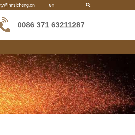
en
tty@hnsicheng.cn
0086 371 63211287