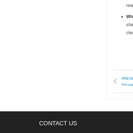
rea
Why
sha
cle
PREV
Pre-co
CONTACT US