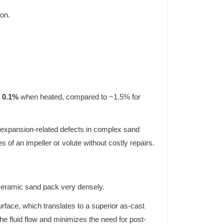
ion.
n 0.1%
when heated, compared to ~1.5% for
and expansion-related defects in complex sand
es of an impeller or volute without costly repairs.
f ceramic sand pack very densely.
rface, which translates to a superior as-cast
he fluid flow and minimizes the need for post-