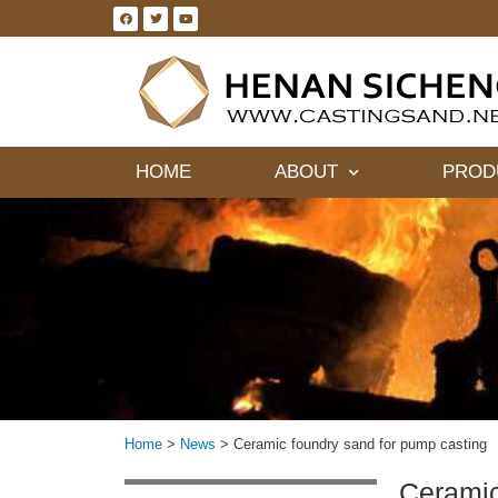
HOME
ABOUT
PROD
Home
>
News
>
Ceramic foundry sand for pump casting
Ceramic