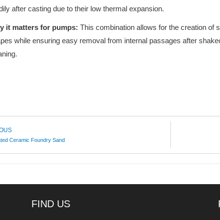
dily after casting due to their low thermal expansion.
 it matters for pumps:
This combination allows for the creation of 
pes while ensuring easy removal from internal passages after shak
aning.
IOUS
ated Ceramic Foundry Sand
FIND US