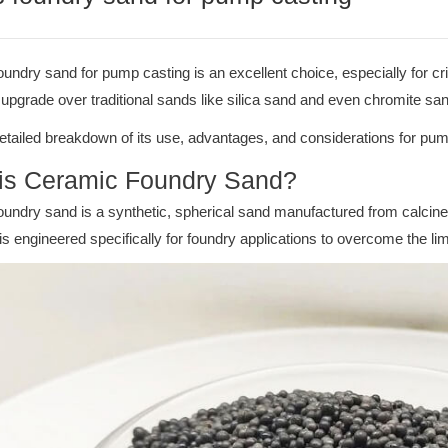
undry sand for pump casting is an excellent choice, especially for cr
t upgrade over traditional sands like silica sand and even chromite s
etailed breakdown of its use, advantages, and considerations for pum
is Ceramic Foundry Sand?
undry sand is a synthetic, spherical sand manufactured from calcine
It is engineered specifically for foundry applications to overcome the li