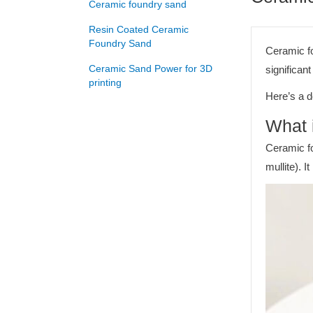
Ceramic foundry sand
Resin Coated Ceramic
Foundry Sand
Ceramic fo
Ceramic Sand Power for 3D
significan
printing
Here’s a d
What 
Ceramic fo
mullite). 