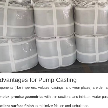
dvantages for Pump Casting
nents (like impellers, volutes, casings, and wear plates) are deman
plex, precise geometries
with thin sections and intricate water pa
ellent surface finish
to minimize friction and turbulence.