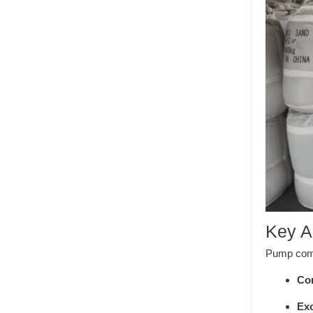
Key A
Pump compo
Com
Exc