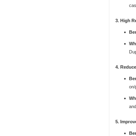
cas
3. High R
Ben
Why
Dup
4. Reduce
Ben
on/
Why
and
5. Improv
Ben