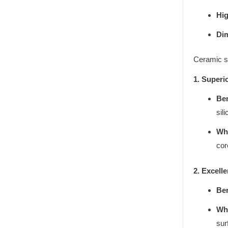
Hig
Di
Ceramic s
1. Superi
Ben
sil
Why
cor
2. Excell
Ben
Why
sur