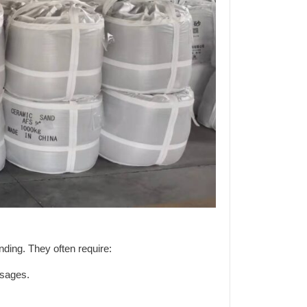
ding. They often require:
ssages.