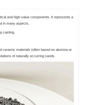
itical and high-value components. It represents a
and in many aspects.
p casting.
d ceramic materials (often based on alumina or
mitations of naturally occurring sands.