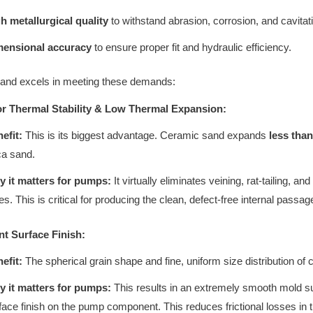
h metallurgical quality
to withstand abrasion, corrosion, and cavitat
mensional accuracy
to ensure proper fit and hydraulic efficiency.
and excels in meeting these demands:
or Thermal Stability & Low Thermal Expansion:
efit:
This is its biggest advantage. Ceramic sand expands
less tha
ica sand.
 it matters for pumps:
It virtually eliminates veining, rat-tailing, 
es. This is critical for producing the clean, defect-free internal passag
ent Surface Finish:
efit:
The spherical grain shape and fine, uniform size distribution o
 it matters for pumps:
This results in an extremely smooth mold su
face finish on the pump component. This reduces frictional losses in t