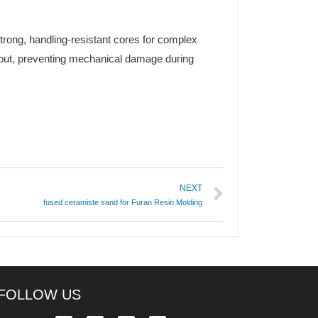
strong, handling-resistant cores for complex
eout, preventing mechanical damage during
NEXT
fused ceramiste sand for Furan Resin Molding
FOLLOW US