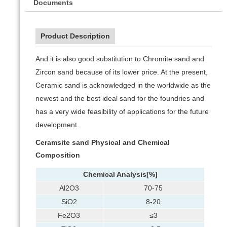
Documents
Product Description
And it is also good substitution to Chromite sand and
Zircon sand because of its lower price. At the present,
Ceramic sand is acknowledged in the worldwide as the
newest and the best ideal sand for the foundries and
has a very wide feasibility of applications for the future
development.
Ceramsite sand
Physical and Chemical
Composition
Chemical Analysis
[%]
Al2O3
70-75
SiO2
8-20
Fe2O3
≤3