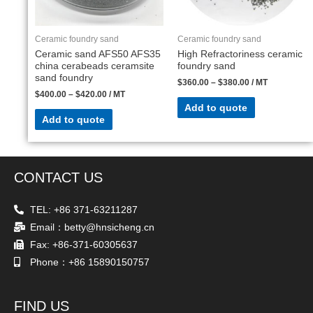
Ceramic foundry sand
Ceramic foundry sand
Ceramic sand AFS50 AFS35
High Refractoriness ceramic
china cerabeads ceramsite
foundry sand
sand foundry
$
360.00
–
$
380.00
/ MT
$
400.00
–
$
420.00
/ MT
Add to quote
Add to quote
CONTACT US
TEL: +86 371-63211287
Email：betty@hnsicheng.cn
Fax: +86-371-60305637
Phone：+86 15890150757
FIND US