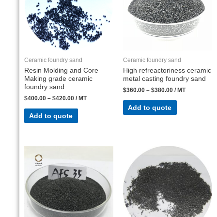
Ceramic foundry sand
Ceramic foundry sand
Resin Molding and Core
High refreactoriness ceramic
Making grade ceramic
metal casting foundry sand
foundry sand
$
360.00
–
$
380.00
/ MT
$
400.00
–
$
420.00
/ MT
Add to quote
Add to quote