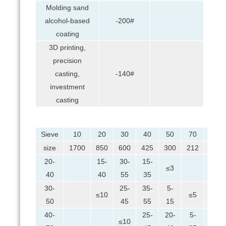
Molding sand
alcohol-based
-200#
coating
3D printing,
precision
casting,
-140#
investment
casting
Sieve
10
20
30
40
50
70
100
size
1700
850
600
425
300
212
150
20-
15-
30-
15-
≤3
40
40
55
35
30-
25-
35-
5-
≤10
≤5
≤2
50
45
55
15
40-
25-
20-
5-
≤10
≤7