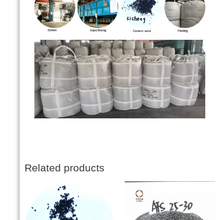
Related products