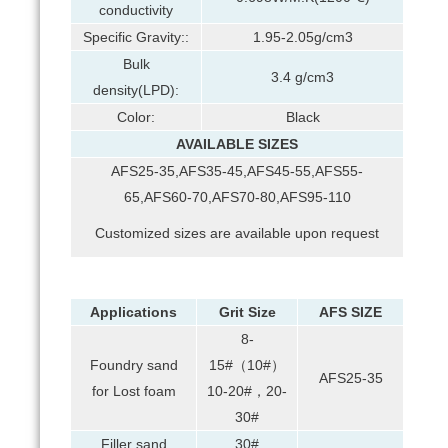
conductivity
Specific Gravity::
1.95-2.05g/cm3
Bulk
3.4 g/cm3
density(LPD):
Color:
Black
AVAILABLE SIZES
AFS25-35,AFS35-45,AFS45-55,AFS55-
65,AFS60-70,AFS70-80,AFS95-110
Customized sizes are available upon request
Applications
Grit Size
AFS SIZE
8-
Foundry sand
15#（10#）
AFS25-35
for Lost foam
10-20#，20-
30#
Filler sand
30#