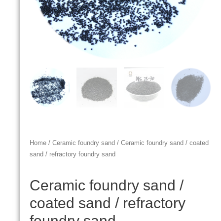
Home
/
Ceramic foundry sand
/ Ceramic foundry sand / coated
sand / refractory foundry sand
Ceramic foundry sand /
coated sand / refractory
foundry sand