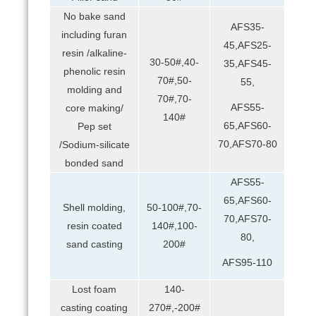
No bake sand
AFS35-
including furan
45,AFS25-
resin /alkaline-
30-50#,40-
35,AFS45-
phenolic resin
70#,50-
55,
molding and
70#,70-
AFS55-
core making/
140#
65,AFS60-
Pep set
70,AFS70-80
/Sodium-silicate
bonded sand
AFS55-
65,AFS60-
Shell molding,
50-100#,70-
70,AFS70-
resin coated
140#,100-
80,
sand casting
200#
AFS95-110
Lost foam
140-
casting coating
270#,-200#