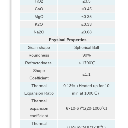
TiO2
≤3.5
CaO
≤0.45
MgO
≤0.35
K2O
≤0.33
Na2O
≤0.08
Physical Properties
Grain shape
Spherical Ball
Roundness
90%
Refractoriness:
＞1790℃
Shape
≤1.1
Coefficient
Thermal
0.13%（Heated up for 10
Expansion Ratio
min at 1000℃）
Thermal
expansion
6×10-6 /℃(20-1000℃)
coefficient
Thermal
0.698W/M.K(1200℃)