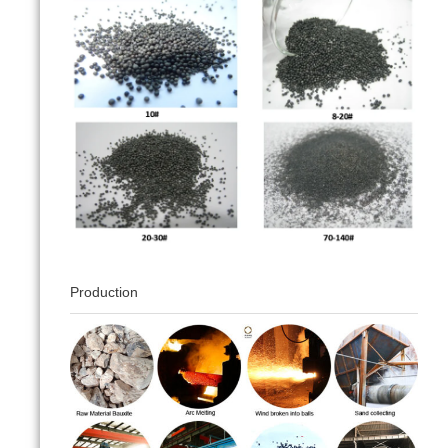
Production