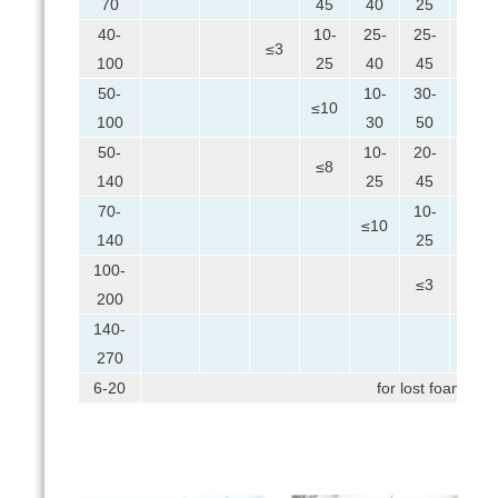
70
45
40
25
40-
10-
25-
25-
10-
≤3
100
25
40
45
25
50-
10-
30-
15-
≤10
100
30
50
35
50-
10-
20-
20-
≤8
140
25
45
45
70-
10-
25-
≤10
140
25
45
100-
10-
≤3
200
35
140-
≤5
270
6-20
for lost foam