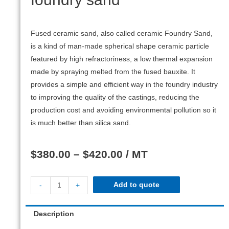
Fused ceramic sand, also called ceramic Foundry Sand,
is a kind of man-made spherical shape ceramic particle
featured by high refractoriness, a low thermal expansion
made by spraying melted from the fused bauxite. It
provides a simple and efficient way in the foundry industry
to improving the quality of the castings, reducing the
production cost and avoiding environmental pollution so it
is much better than silica sand.
$
380.00
–
$
420.00
/ MT
Add to quote
-
+
Description