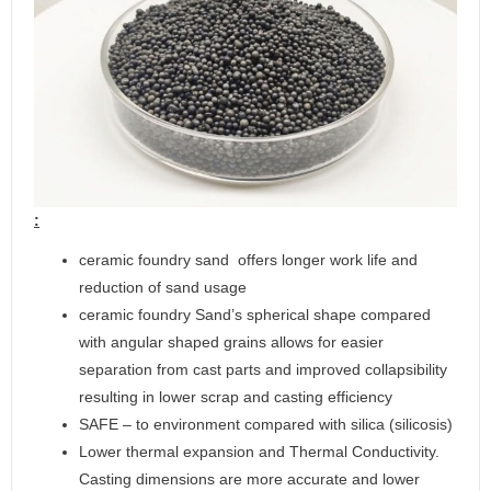
:
ceramic foundry sand offers longer work life and
reduction of sand usage
ceramic foundry Sand’s spherical shape compared
with angular shaped grains allows for easier
separation from cast parts and improved collapsibility
resulting in lower scrap and casting efficiency
SAFE – to environment compared with silica (silicosis)
Lower thermal expansion and Thermal Conductivity.
Casting dimensions are more accurate and lower