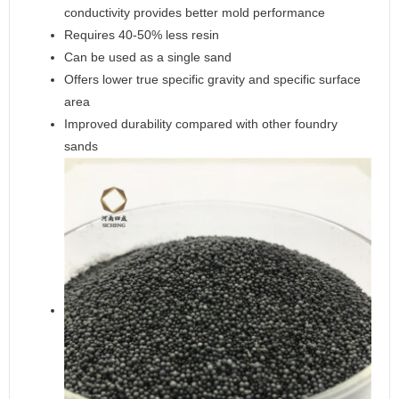
conductivity provides better mold performance
Requires 40-50% less resin
Can be used as a single sand
Offers lower true specific gravity and specific surface
area
Improved durability compared with other foundry
sands