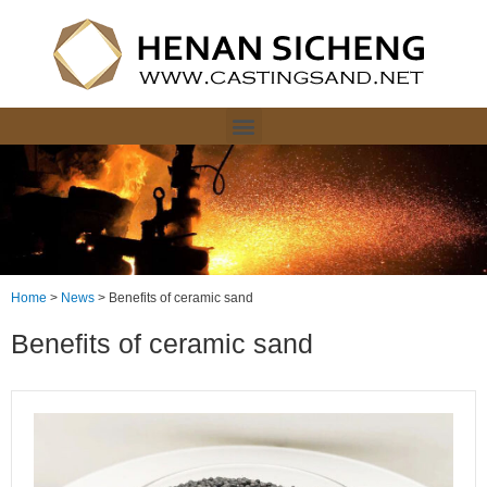
Home
>
News
>
Benefits of ceramic sand
Benefits of ceramic sand