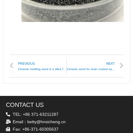
PREVIOUS
NEXT
Ceramic molding sand is a silica free foundry sand
Ceramic sand for resin coated sand
CONTACT US
TEL: +86 371-63211287
Email：betty@hnsicheng.cn
Fax: +86-371-60305637